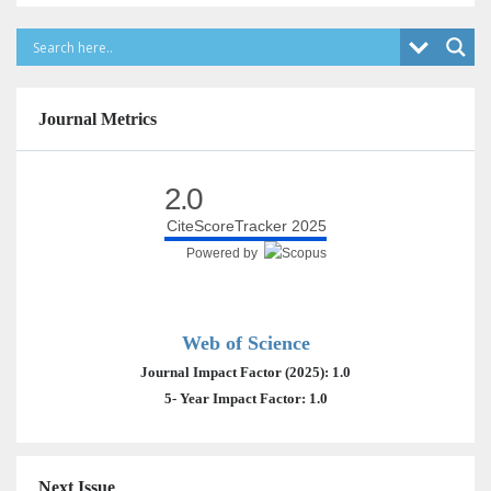
Journal Metrics
2.0
CiteScoreTracker 2025
Powered by
Web of Science
Journal Impact Factor (2025): 1.0
5- Year Impact Factor: 1.0
Next Issue