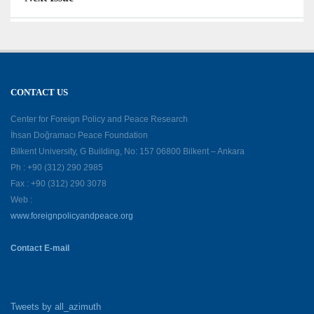
CONTACT US
Center for Foreign Policy and Peace Research
İhsan Doğramacı Peace Foundation
Bilkent University, G Building, No: 157 06800 Bilkent – Ankara
Ph : +90 (312) 290 2985
Fax : +90 (312) 290 3078
Web :
www.foreignpolicyandpeace.org
Contact E-mail
Tweets by all_azimuth