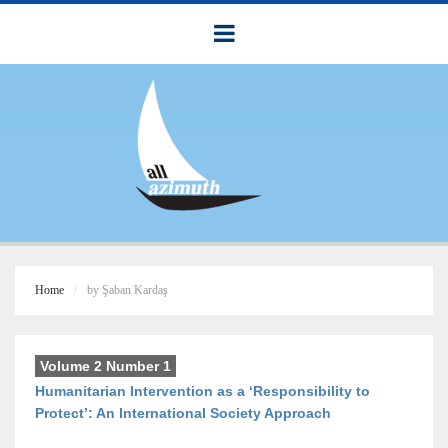
Home
by Şaban Kardaş
Volume 2 Number 1
Humanitarian Intervention as a ‘Responsibility to
Protect’: An International Society Approach