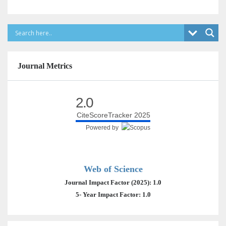
Journal Metrics
2.0
CiteScoreTracker 2025
Powered by
Web of Science
Journal Impact Factor (2025): 1.0
5- Year Impact Factor: 1.0