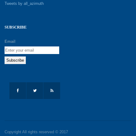
Tweets by all_azimuth
SUBSCRIBE
Email
Copyright All rights reserved © 2017