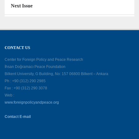
Next Issue
CONTACT US
Center for Foreign Policy and Peace Research
İhsan Doğramacı Peace Foundation
Bilkent University, G Building, No: 157 06800 Bilkent – Ankara
Ph : +90 (312) 290 2985
Fax : +90 (312) 290 3078
Web :
www.foreignpolicyandpeace.org
Contact E-mail