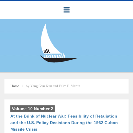
Home
by Yang Gyu Kim and Félix E. Martín
Volume 10 Number 2
At the Brink of Nuclear War: Feasibility of Retaliation
and the U.S. Policy Decisions During the 1962 Cuban
Missile Crisis