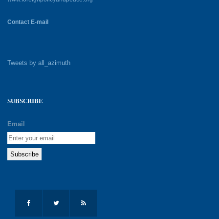
Contact E-mail
Tweets by all_azimuth
SUBSCRIBE
Email