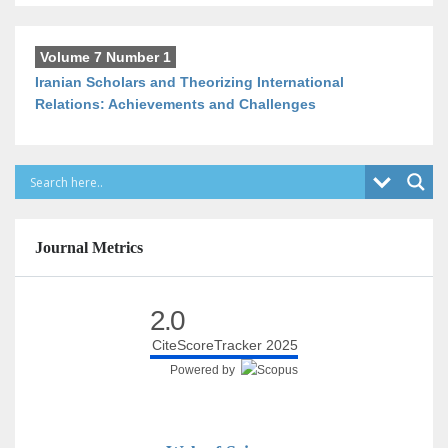
Volume 7 Number 1
Iranian Scholars and Theorizing International
Relations: Achievements and Challenges
Journal Metrics
2.0
CiteScoreTracker 2025
Powered by