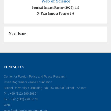
Web of Science
Journal Impact Factor (2025): 1.0
5- Year Impact Factor: 1.0
Next Issue
CONTACT US
Center for Foreign Policy and Peace Research
İhsan Doğramacı Peace Foundation
Bilkent University, G Building, No: 157 06800 Bilkent – Ankara
Ph : +90 (312) 290 2985
Fax : +90 (312) 290 3078
Web :
www.foreignpolicyandpeace.org