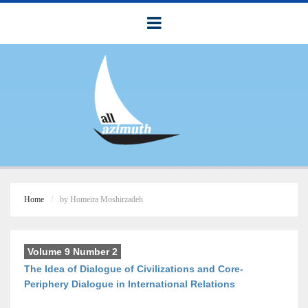
Home
by Homeira Moshirzadeh
Volume 9 Number 2
The Idea of Dialogue of Civilizations and Core-
Periphery Dialogue in International Relations