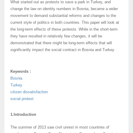
What started out as protests to save a park in Turkey, and
change the law on identity numbers in Bosnia, became a wider
movement to demand substantial reforms and changes to the
current style of politics in both countries. This paper will look at
the long-term effects of these protests. While in the short-term
they have resulted in relatively few changes, it will be
demonstrated that there might be long-term effects that will
significantly impact the social contract in Bosnia and Turkey.
Keywords :
Bosnia
Turkey
citizen dissatisfaction
social protest
1.Introduction
The summer of 2013 saw civil unrest in most countries of