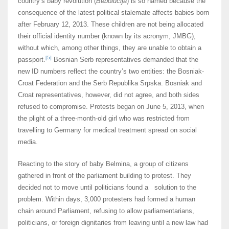
country’s baby revolution (
Bebolucija
) is so named because the
consequence of the latest political stalemate affects babies born
after February 12, 2013. These children are not being allocated
their official identity number (known by its acronym, JMBG),
without which, among other things, they are unable to obtain a
[5]
passport.
Bosnian Serb representatives demanded that the
new ID numbers reflect the country’s two entities: the Bosniak-
Croat Federation and the Serb Republika Srpska. Bosniak and
Croat representatives, however, did not agree, and both sides
refused to compromise. Protests began on June 5, 2013, when
the plight of a three-month-old girl who was restricted from
travelling to Germany for medical treatment spread on social
media.
Reacting to the story of baby Belmina, a group of citizens
gathered in front of the parliament building to protest. They
decided not to move until politicians found a solution to the
problem. Within days, 3,000 protesters had formed a human
chain around Parliament, refusing to allow parliamentarians,
politicians, or foreign dignitaries from leaving until a new law had