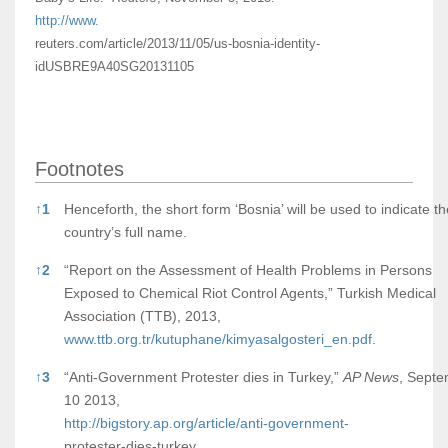
http://www.
reuters.com/article/2013/11/05/us-bosnia-identity-
idUSBRE9A40SG20131105
Footnotes
Footnotes
↑
1
Henceforth, the short form ‘Bosnia’ will be used to indicate th
country’s full name.
↑
2
“Report on the Assessment of Health Problems in Persons
Exposed to Chemical Riot Control Agents,” Turkish Medical
Association (TTB), 2013,
www.ttb.org.tr/kutuphane/kimyasalgosteri_en.pdf.
↑
3
“Anti-Government Protester dies in Turkey,”
AP News
, Sept
10 2013,
http://bigstory.ap.org/article/anti-government-
protester-dies-turkey