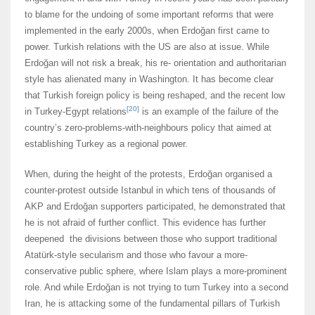
to blame for the undoing of some important reforms that were
implemented in the early 2000s, when Erdoğan first came to
power. Turkish relations with the US are also at issue. While
Erdoğan will not risk a break, his re- orientation and authoritarian
style has alienated many in Washington. It has become clear
that Turkish foreign policy is being reshaped, and the recent low
[20]
in Turkey-Egypt relations
is an example of the failure of the
country’s zero-problems-with-neighbours policy that aimed at
establishing Turkey as a regional power.
When, during the height of the protests, Erdoğan organised a
counter-protest outside Istanbul in which tens of thousands of
AKP and Erdoğan supporters participated, he demonstrated that
he is not afraid of further conflict. This evidence has further
deepened the divisions between those who support traditional
Atatürk-style secularism and those who favour a more-
conservative public sphere, where Islam plays a more-prominent
role. And while Erdoğan is not trying to turn Turkey into a second
Iran, he is attacking some of the fundamental pillars of Turkish