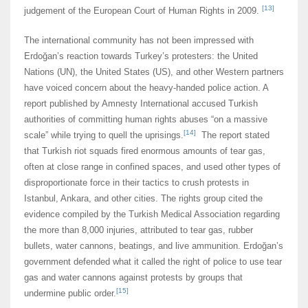
[13]
judgement of the European Court of Human Rights in 2009.
The international community has not been impressed with
Erdoğan’s reaction towards Turkey’s protesters: the United
Nations (UN), the United States (US), and other Western partners
have voiced concern about the heavy-handed police action. A
report published by Amnesty International accused Turkish
authorities of committing human rights abuses “on a massive
[14]
scale” while trying to quell the uprisings.
The report stated
that Turkish riot squads fired enormous amounts of tear gas,
often at close range in confined spaces, and used other types of
disproportionate force in their tactics to crush protests in
Istanbul, Ankara, and other cities. The rights group cited the
evidence compiled by the Turkish Medical Association regarding
the more than 8,000 injuries, attributed to tear gas, rubber
bullets, water cannons, beatings, and live ammunition. Erdoğan’s
government defended what it called the right of police to use tear
gas and water cannons against protests by groups that
[15]
undermine public order.