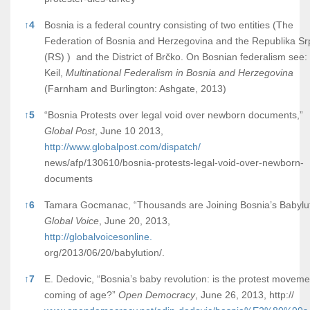
↑
4
Bosnia is a federal country consisting of two entities (The
Federation of Bosnia and Herzegovina and the Republika S
(RS) ) and the District of Brčko. On Bosnian federalism see:
Keil,
Multinational Federalism in Bosnia and Herzegovina
(Farnham and Burlington: Ashgate, 2013)
↑
5
“Bosnia Protests over legal void over newborn documents,”
Global Post
, June 10 2013,
http://www.globalpost.com/dispatch/
news/afp/130610/bosnia-protests-legal-void-over-newborn-
documents
↑
6
Tamara Gocmanac, “Thousands are Joining Bosnia’s Babylut
Global Voice
, June 20, 2013,
http://globalvoicesonline.
org/2013/06/20/babylution/.
↑
7
E. Dedovic, “Bosnia’s baby revolution: is the protest moveme
coming of age?”
Open Democracy
, June 26, 2013, http://