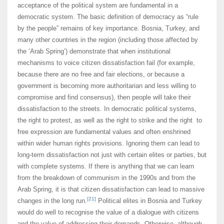
acceptance of the political system are fundamental in a
democratic system. The basic definition of democracy as “rule
by the people” remains of key importance. Bosnia, Turkey, and
many other countries in the region (including those affected by
the ‘Arab Spring’) demonstrate that when institutional
mechanisms to voice citizen dissatisfaction fail (for example,
because there are no free and fair elections, or because a
government is becoming more authoritarian and less willing to
compromise and find consensus), then people will take their
dissatisfaction to the streets. In democratic political systems,
the right to protest, as well as the right to strike and the right to
free expression are fundamental values and often enshrined
within wider human rights provisions. Ignoring them can lead to
long-term dissatisfaction not just with certain elites or parties, but
with complete systems. If there is anything that we can learn
from the breakdown of communism in the 1990s and from the
Arab Spring, it is that citizen dissatisfaction can lead to massive
[21]
changes in the long run.
Political elites in Bosnia and Turkey
would do well to recognise the value of a dialogue with citizens
and the value of addressing their demands. Otherwise, although