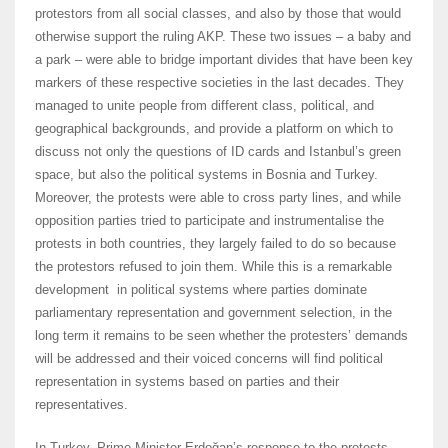
protestors from all social classes, and also by those that would
otherwise support the ruling AKP. These two issues – a baby and
a park – were able to bridge important divides that have been key
markers of these respective societies in the last decades. They
managed to unite people from different class, political, and
geographical backgrounds, and provide a platform on which to
discuss not only the questions of ID cards and Istanbul’s green
space, but also the political systems in Bosnia and Turkey.
Moreover, the protests were able to cross party lines, and while
opposition parties tried to participate and instrumentalise the
protests in both countries, they largely failed to do so because
the protestors refused to join them. While this is a remarkable
development in political systems where parties dominate
parliamentary representation and government selection, in the
long term it remains to be seen whether the protesters’ demands
will be addressed and their voiced concerns will find political
representation in systems based on parties and their
representatives.
In Turkey, Prime Minister Erdoğan’s response to the protests