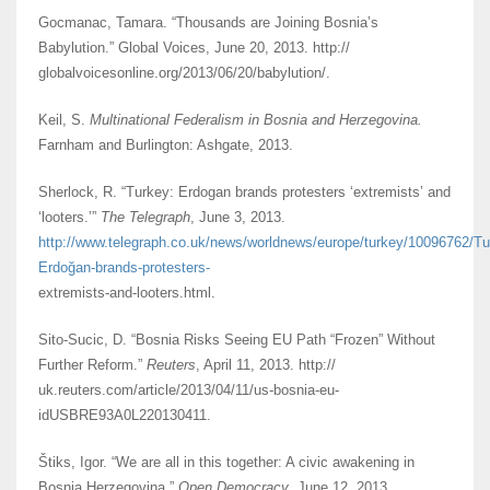
Gocmanac, Tamara. “Thousands are Joining Bosnia’s
Babylution.” Global Voices, June 20, 2013. http://
globalvoicesonline.org/2013/06/20/babylution/.
Keil, S.
Multinational Federalism in Bosnia and Herzegovina.
Farnham and Burlington: Ashgate, 2013.
Sherlock, R. “Turkey: Erdogan brands protesters ‘extremists’ and
‘looters.’”
The Telegraph
, June 3, 2013.
http://www.telegraph.co.uk/news/worldnews/europe/turkey/10096762/Tu
Erdoğan-brands-protesters-
extremists-and-looters.html.
Sito-Sucic, D. “Bosnia Risks Seeing EU Path “Frozen” Without
Further Reform.”
Reuters
, April 11, 2013. http://
uk.reuters.com/article/2013/04/11/us-bosnia-eu-
idUSBRE93A0L220130411.
Štiks, Igor. “We are all in this together: A civic awakening in
Bosnia Herzegovina.”
Open Democracy
, June 12, 2013.