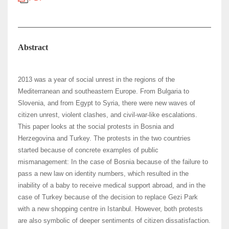
Abstract
2013 was a year of social unrest in the regions of the
Mediterranean and southeastern Europe. From Bulgaria to
Slovenia, and from Egypt to Syria, there were new waves of
citizen unrest, violent clashes, and civil-war-like escalations.
This paper looks at the social protests in Bosnia and
Herzegovina and Turkey. The protests in the two countries
started because of concrete examples of public
mismanagement: In the case of Bosnia because of the failure to
pass a new law on identity numbers, which resulted in the
inability of a baby to receive medical support abroad, and in the
case of Turkey because of the decision to replace Gezi Park
with a new shopping centre in Istanbul. However, both protests
are also symbolic of deeper sentiments of citizen dissatisfaction.