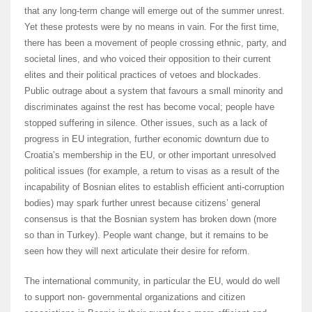
that any long-term change will emerge out of the summer unrest.
Yet these protests were by no means in vain. For the first time,
there has been a movement of people crossing ethnic, party, and
societal lines, and who voiced their opposition to their current
elites and their political practices of vetoes and blockades.
Public outrage about a system that favours a small minority and
discriminates against the rest has become vocal; people have
stopped suffering in silence. Other issues, such as a lack of
progress in EU integration, further economic downturn due to
Croatia’s membership in the EU, or other important unresolved
political issues (for example, a return to visas as a result of the
incapability of Bosnian elites to establish efficient anti-corruption
bodies) may spark further unrest because citizens’ general
consensus is that the Bosnian system has broken down (more
so than in Turkey). People want change, but it remains to be
seen how they will next articulate their desire for reform.
The international community, in particular the EU, would do well
to support non- governmental organizations and citizen