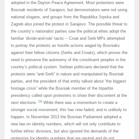
adopted in the Dayton Peace Agreement. Most protesters were
Bosniak residents of Sarajevo, but demonstrators were not using
national slogans, and groups from the Republika Srpska and
Zagreb also joined the protest in Sarajevo. The possible threat to
the country’s nationalist parties saw the political elites adopt the
familiar ‘divide-and-rule’ tactic – Croat and Serb MPs attempted
to portray the protests as hostile actions waged by Bosniaks
against their fellow citizens (Serbs and Croats), which proves the
need to preserve the autonomy of the constituent peoples in the
country’s political system. Serbian politicians declared that the
protests were “anti-Serb” in nature and manipulated by Bosniak
parties, and the president of that entity talked about “the biggest
hostage crisis” while the Bosniak member of the tripartite
presidency called upon protesters to show their discontent at the
[9]
next elections.
While there was a momentum to create a
stronger social movement, this has now faded, and is unlikely to
happen. In November 2013 the Bosnian Parliament adopted a
new law on identity numbers, which will not only contribute to
further ethnic divisions, but also ignored the demands of the
protestors for identity numbers that are neutral and do not