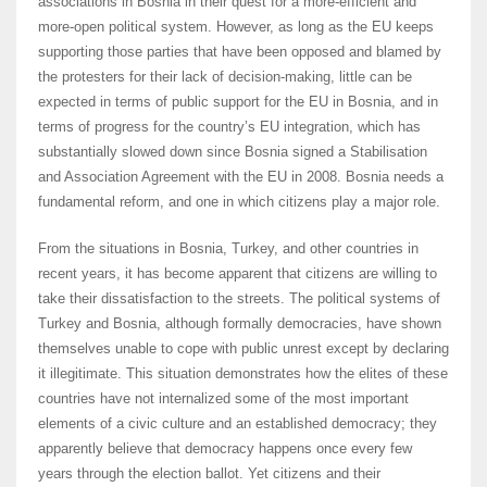
associations in Bosnia in their quest for a more-efficient and
more-open political system. However, as long as the EU keeps
supporting those parties that have been opposed and blamed by
the protesters for their lack of decision-making, little can be
expected in terms of public support for the EU in Bosnia, and in
terms of progress for the country’s EU integration, which has
substantially slowed down since Bosnia signed a Stabilisation
and Association Agreement with the EU in 2008. Bosnia needs a
fundamental reform, and one in which citizens play a major role.
From the situations in Bosnia, Turkey, and other countries in
recent years, it has become apparent that citizens are willing to
take their dissatisfaction to the streets. The political systems of
Turkey and Bosnia, although formally democracies, have shown
themselves unable to cope with public unrest except by declaring
it illegitimate. This situation demonstrates how the elites of these
countries have not internalized some of the most important
elements of a civic culture and an established democracy; they
apparently believe that democracy happens once every few
years through the election ballot. Yet citizens and their