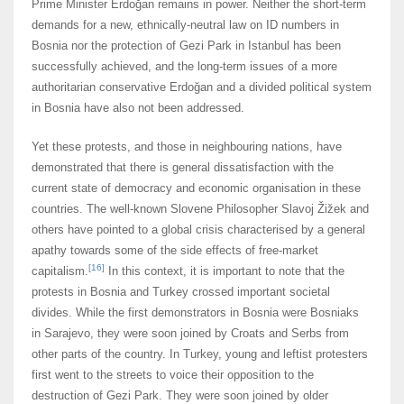
Prime Minister Erdoğan remains in power. Neither the short-term
demands for a new, ethnically-neutral law on ID numbers in
Bosnia nor the protection of Gezi Park in Istanbul has been
successfully achieved, and the long-term issues of a more
authoritarian conservative Erdoğan and a divided political system
in Bosnia have also not been addressed.
Yet these protests, and those in neighbouring nations, have
demonstrated that there is general dissatisfaction with the
current state of democracy and economic organisation in these
countries. The well-known Slovene Philosopher Slavoj Žižek and
others have pointed to a global crisis characterised by a general
apathy towards some of the side effects of free-market
[16]
capitalism.
In this context, it is important to note that the
protests in Bosnia and Turkey crossed important societal
divides. While the first demonstrators in Bosnia were Bosniaks
in Sarajevo, they were soon joined by Croats and Serbs from
other parts of the country. In Turkey, young and leftist protesters
first went to the streets to voice their opposition to the
destruction of Gezi Park. They were soon joined by older