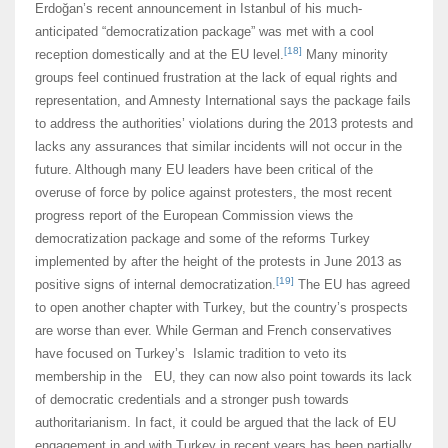
Erdoğan’s recent announcement in Istanbul of his much-
anticipated “democratization package” was met with a cool
[18]
reception domestically and at the EU level.
Many minority
groups feel continued frustration at the lack of equal rights and
representation, and Amnesty International says the package fails
to address the authorities’ violations during the 2013 protests and
lacks any assurances that similar incidents will not occur in the
future. Although many EU leaders have been critical of the
overuse of force by police against protesters, the most recent
progress report of the European Commission views the
democratization package and some of the reforms Turkey
implemented by after the height of the protests in June 2013 as
[19]
positive signs of internal democratization.
The EU has agreed
to open another chapter with Turkey, but the country’s prospects
are worse than ever. While German and French conservatives
have focused on Turkey’s Islamic tradition to veto its
membership in the EU, they can now also point towards its lack
of democratic credentials and a stronger push towards
authoritarianism. In fact, it could be argued that the lack of EU
engagement in and with Turkey in recent years has been partially