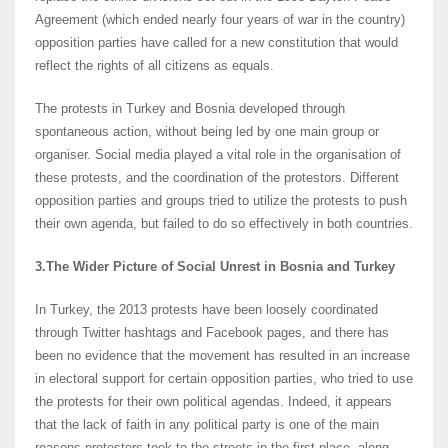
Agreement (which ended nearly four years of war in the country)
opposition parties have called for a new constitution that would
reflect the rights of all citizens as equals.
The protests in Turkey and Bosnia developed through
spontaneous action, without being led by one main group or
organiser. Social media played a vital role in the organisation of
these protests, and the coordination of the protestors. Different
opposition parties and groups tried to utilize the protests to push
their own agenda, but failed to do so effectively in both countries.
3.The Wider Picture of Social Unrest in Bosnia and Turkey
In Turkey, the 2013 protests have been loosely coordinated
through Twitter hashtags and Facebook pages, and there has
been no evidence that the movement has resulted in an increase
in electoral support for certain opposition parties, who tried to use
the protests for their own political agendas. Indeed, it appears
that the lack of faith in any political party is one of the main
reasons protesters took to the streets in the first place, along