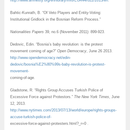
http://www.amnesty.org/en/library/info/EUR44/022/2013/en.
Bahtic-Kunrath, B. “Of Veto Players and Entity-Voting:
Institutional Gridlock in the Bosnian Reform Process.”
Nationalities Papers
39, no.6 (November 2011): 899-923.
Dedovic, Edin. “Bosnia’s baby revolution: is the protest
movement coming of age?”
Open Democracy
, June 26 2013.
http://www.opendemocracy.net/edin-
dedovic/bosnia%E2%80%99s-baby-revolution-is-protest-
movement-
coming-of-age.
Gladstone, R. “Rights Group Accuses Turkish Police of
Excessive Force against Protestors.”
The New York Times
, June
12, 2013.
http://www.nytimes.com/2013/07/13/world/europe/rights-groups-
accuse-turkish-police-of-
excessive-force-against-protesters.html?_r=0 .