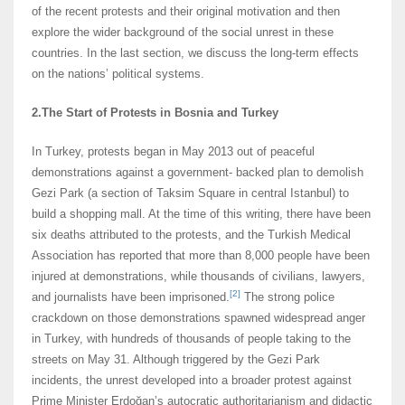
of the recent protests and their original motivation and then
explore the wider background of the social unrest in these
countries. In the last section, we discuss the long-term effects
on the nations’ political systems.
2.The Start of Protests in Bosnia and Turkey
In Turkey, protests began in May 2013 out of peaceful
demonstrations against a government- backed plan to demolish
Gezi Park (a section of Taksim Square in central Istanbul) to
build a shopping mall. At the time of this writing, there have been
six deaths attributed to the protests, and the Turkish Medical
Association has reported that more than 8,000 people have been
injured at demonstrations, while thousands of civilians, lawyers,
[2]
and journalists have been imprisoned.
The strong police
crackdown on those demonstrations spawned widespread anger
in Turkey, with hundreds of thousands of people taking to the
streets on May 31. Although triggered by the Gezi Park
incidents, the unrest developed into a broader protest against
Prime Minister Erdoğan’s autocratic authoritarianism and didactic