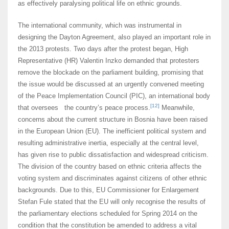
as effectively paralysing political life on ethnic grounds.
The international community, which was instrumental in
designing the Dayton Agreement, also played an important role in
the 2013 protests. Two days after the protest began, High
Representative (HR) Valentin Inzko demanded that protesters
remove the blockade on the parliament building, promising that
the issue would be discussed at an urgently convened meeting
of the Peace Implementation Council (PIC), an international body
[12]
that oversees the country’s peace process.
Meanwhile,
concerns about the current structure in Bosnia have been raised
in the European Union (EU). The inefficient political system and
resulting administrative inertia, especially at the central level,
has given rise to public dissatisfaction and widespread criticism.
The division of the country based on ethnic criteria affects the
voting system and discriminates against citizens of other ethnic
backgrounds. Due to this, EU Commissioner for Enlargement
Stefan Fule stated that the EU will only recognise the results of
the parliamentary elections scheduled for Spring 2014 on the
condition that the constitution be amended to address a vital