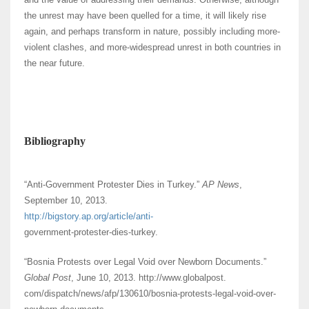
the unrest may have been quelled for a time, it will likely rise
again, and perhaps transform in nature, possibly including more-
violent clashes, and more-widespread unrest in both countries in
the near future.
Bibliography
“Anti-Government Protester Dies in Turkey.”
AP News
,
September 10, 2013.
http://bigstory.ap.org/article/anti-
government-protester-dies-turkey.
“Bosnia Protests over Legal Void over Newborn Documents.”
Global Post
, June 10, 2013. http://www.globalpost.
com/dispatch/news/afp/130610/bosnia-protests-legal-void-over-