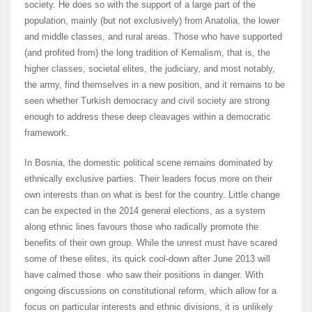
society. He does so with the support of a large part of the
population, mainly (but not exclusively) from Anatolia, the lower
and middle classes, and rural areas. Those who have supported
(and profited from) the long tradition of Kemalism, that is, the
higher classes, societal elites, the judiciary, and most notably,
the army, find themselves in a new position, and it remains to be
seen whether Turkish democracy and civil society are strong
enough to address these deep cleavages within a democratic
framework.
In Bosnia, the domestic political scene remains dominated by
ethnically exclusive parties. Their leaders focus more on their
own interests than on what is best for the country. Little change
can be expected in the 2014 general elections, as a system
along ethnic lines favours those who radically promote the
benefits of their own group. While the unrest must have scared
some of these elites, its quick cool-down after June 2013 will
have calmed those who saw their positions in danger. With
ongoing discussions on constitutional reform, which allow for a
focus on particular interests and ethnic divisions, it is unlikely