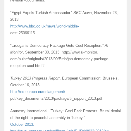
newborn-documents.
“Egypt Expels Turkish Ambassador.”
BBC News
, November 23,
2013.
http://www.bbc.co.uk/news/world-middle-
east-25066115.
“Erdogan’s Democracy Package Gets Cool Reception.”
Al
Monitor
, September 30, 2013. http://www.al-monitor.
com/pulse/originals/2013/09/Erdoğan-democracy-package-
reception-cool.html#.
Turkey 2013 Progress Report
. European Commission: Brussels,
October 16, 2013.
http://ec.europa.eu/enlargement/
pdf/key_documents/2013/package/tr_rapport_2013.pdf.
Amnesty International. “Turkey: Gezi Park Protests: Brutal denial
of the right to peaceful assembly in Turkey.”
October 2013.