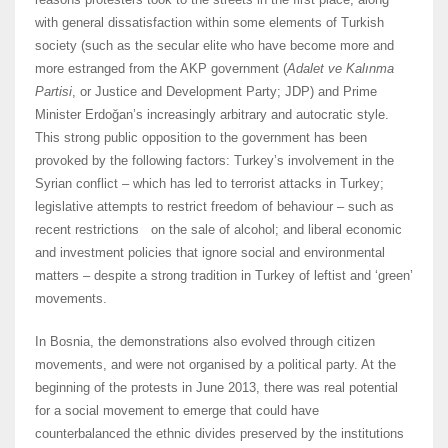
with general dissatisfaction within some elements of Turkish
society (such as the secular elite who have become more and
more estranged from the AKP government (
Adalet ve Kalınma
Partisi
, or Justice and Development Party; JDP) and Prime
Minister Erdoğan’s increasingly arbitrary and autocratic style.
This strong public opposition to the government has been
provoked by the following factors: Turkey’s involvement in the
Syrian conflict – which has led to terrorist attacks in Turkey;
legislative attempts to restrict freedom of behaviour – such as
recent restrictions on the sale of alcohol; and liberal economic
and investment policies that ignore social and environmental
matters – despite a strong tradition in Turkey of leftist and ‘green’
movements.
In Bosnia, the demonstrations also evolved through citizen
movements, and were not organised by a political party. At the
beginning of the protests in June 2013, there was real potential
for a social movement to emerge that could have
counterbalanced the ethnic divides preserved by the institutions