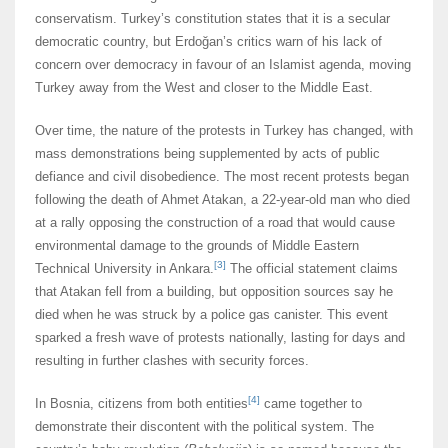
conservatism. Turkey’s constitution states that it is a secular
democratic country, but Erdoğan’s critics warn of his lack of
concern over democracy in favour of an Islamist agenda, moving
Turkey away from the West and closer to the Middle East.
Over time, the nature of the protests in Turkey has changed, with
mass demonstrations being supplemented by acts of public
defiance and civil disobedience. The most recent protests began
following the death of Ahmet Atakan, a 22-year-old man who died
at a rally opposing the construction of a road that would cause
environmental damage to the grounds of Middle Eastern
[3]
Technical University in Ankara.
The official statement claims
that Atakan fell from a building, but opposition sources say he
died when he was struck by a police gas canister. This event
sparked a fresh wave of protests nationally, lasting for days and
resulting in further clashes with security forces.
[4]
In Bosnia, citizens from both entities
came together to
demonstrate their discontent with the political system. The