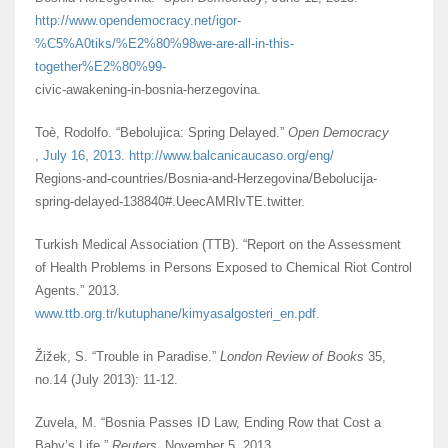
http://www.opendemocracy.net/igor-
%C5%A0tiks/%E2%80%98we-are-all-in-this-
together%E2%80%99-
civic-awakening-in-bosnia-herzegovina.
Toè, Rodolfo. “Bebolujica: Spring Delayed.”
Open Democracy
, July 16, 2013. http://www.balcanicaucaso.org/eng/
Regions-and-countries/Bosnia-and-Herzegovina/Bebolucija-
spring-delayed-138840#.UeecAMRIvTE.twitter.
Turkish Medical Association (TTB). “Report on the Assessment
of Health Problems in Persons Exposed to Chemical Riot Control
Agents.” 2013.
www.ttb.org.tr/kutuphane/kimyasalgosteri_en.pdf.
Žižek, S. “Trouble in Paradise.”
London Review of Books
35,
no.14 (July 2013): 11-12.
Zuvela, M. “Bosnia Passes ID Law, Ending Row that Cost a
Baby’s Life.”
Reuters
, November 5, 2013.