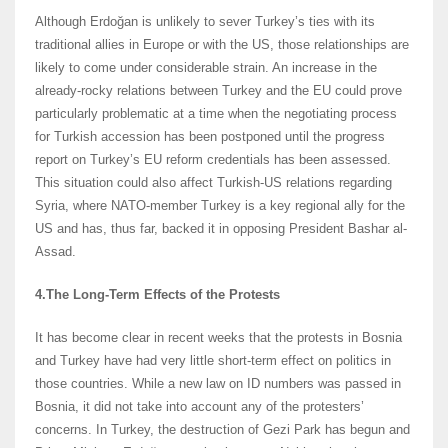
Although Erdoğan is unlikely to sever Turkey’s ties with its
traditional allies in Europe or with the US, those relationships are
likely to come under considerable strain. An increase in the
already-rocky relations between Turkey and the EU could prove
particularly problematic at a time when the negotiating process
for Turkish accession has been postponed until the progress
report on Turkey’s EU reform credentials has been assessed.
This situation could also affect Turkish-US relations regarding
Syria, where NATO-member Turkey is a key regional ally for the
US and has, thus far, backed it in opposing President Bashar al-
Assad.
4.The Long-Term Effects of the Protests
It has become clear in recent weeks that the protests in Bosnia
and Turkey have had very little short-term effect on politics in
those countries. While a new law on ID numbers was passed in
Bosnia, it did not take into account any of the protesters’
concerns. In Turkey, the destruction of Gezi Park has begun and