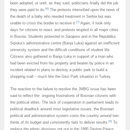
been adopted, or until, as they said, politicians finally did the job
[6]
they were paid to do.
The protests intensified upon the news of
the death of a baby who needed treatment in Serbia but was
[7]
unable to cross the border to receive it.
Again, it took only
days for citizens to react, and protests erupted in all major cities
in Bosnia. Students protested in Sarajevo and in the Republika
Srpska’s administrative centre (Banja Luka) against an inefficient
university system and the difficult conditions of student life.
Citizens also gathered in Banja Luka in support of a man who
had been evicted from his property and beaten by police in an
incident related to plans to destroy a public park to build a
shopping mall – much like the Gezi Park situation in Turkey.
The reaction to the failure to resolve the JMBG issue has been
said to reflect the ongoing frustrations of Bosnian citizens with
the political elites. The lack of cooperation in parliament leads to
political deadlock around most legislative issues; the Bosnian
political and administrative system costs the country around two-
[8]
thirds of its budget and consistently fails to deliver results.
To
replace the ethnic divisions set out in the 1995 Dayton Peace