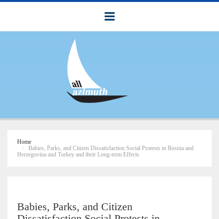
Home
Babies, Parks, and Citizen Dissatisfaction Social Protests in Bosnia and
Herzegovina and Turkey and their Long-term Effects
Babies, Parks, and Citizen
Dissatisfaction Social Protests in