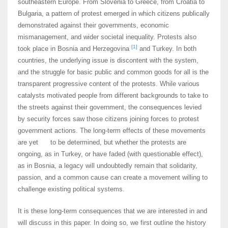
southeastern Europe. From Slovenia to Greece, from Croatia to
Bulgaria, a pattern of protest emerged in which citizens publically
demonstrated against their governments, economic
mismanagement, and wider societal inequality. Protests also
[1]
took place in Bosnia and Herzegovina
and Turkey. In both
countries, the underlying issue is discontent with the system,
and the struggle for basic public and common goods for all is the
transparent progressive content of the protests. While various
catalysts motivated people from different backgrounds to take to
the streets against their government, the consequences levied
by security forces saw those citizens joining forces to protest
government actions. The long-term effects of these movements
are yet to be determined, but whether the protests are
ongoing, as in Turkey, or have faded (with questionable effect),
as in Bosnia, a legacy will undoubtedly remain that solidarity,
passion, and a common cause can create a movement willing to
challenge existing political systems.
It is these long-term consequences that we are interested in and
will discuss in this paper. In doing so, we first outline the history