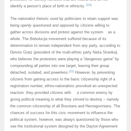
[10]
identify a person’s place of birth or ethnicity.
The nationalist rhetoric used by politicians to retain support was
being openly questioned and opposed by citizens willing to
gather across divisions and protest against the system as a
whole. The
Bebolucija
movement suffered because of its
determination to remain independent from any party, according to
Dennis Gratz (president of the multi-ethnic party Naša Stranka),
who believes the protesters were playing a “dangerous game” by
compounding all parties into one target, leaving their group
[11]
detached, isolated, and powerless.
However, by preventing
citizens from gaining access to the basic citizenship right of a
registration number, ethno-nationalists provoked an unexpected
reaction: they provided citizens with a common enemy by
giving political meaning to what they strived to destroy – namely
the common citizenship of all Bosnians and Herzegovinians. The
chances of success for this civic movement to influence the
political system, however, was always questioned by those who
see the institutional system designed by the Dayton Agreement