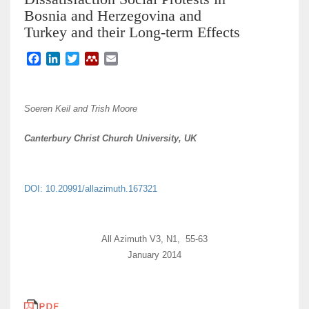
Bosnia and Herzegovina and
Turkey and their Long-term Effects
F
L
T
M
E
a
i
w
e
m
c
n
i
n
a
e
k
t
d
i
Soeren Keil and Trish Moore
b
e
t
e
l
o
d
e
l
Canterbury Christ Church University, UK
o
I
r
e
k
n
y
DOI: 10.20991/allazimuth.167321
All Azimuth V3, N1, 55-63
January 2014