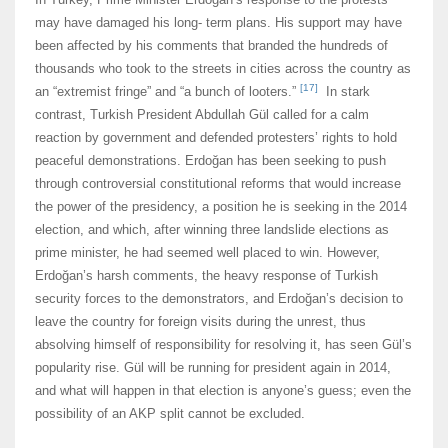
may have damaged his long- term plans. His support may have
been affected by his comments that branded the hundreds of
thousands who took to the streets in cities across the country as
[17]
an “extremist fringe” and “a bunch of looters.”
In stark
contrast, Turkish President Abdullah Gül called for a calm
reaction by government and defended protesters’ rights to hold
peaceful demonstrations. Erdoğan has been seeking to push
through controversial constitutional reforms that would increase
the power of the presidency, a position he is seeking in the 2014
election, and which, after winning three landslide elections as
prime minister, he had seemed well placed to win. However,
Erdoğan’s harsh comments, the heavy response of Turkish
security forces to the demonstrators, and Erdoğan’s decision to
leave the country for foreign visits during the unrest, thus
absolving himself of responsibility for resolving it, has seen Gül’s
popularity rise. Gül will be running for president again in 2014,
and what will happen in that election is anyone’s guess; even the
possibility of an AKP split cannot be excluded.