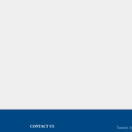
CONTACT US
Tweets b