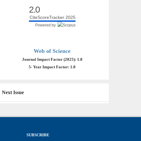
2.0
CiteScoreTracker 2025
Powered by
Web of Science
Journal Impact Factor (2025): 1.0
5- Year Impact Factor: 1.0
Next Issue
SUBSCRIBE