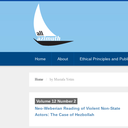
Home
About
Ethical Principles and Publ
Home
by Mustafa Yetim
Volume 12 Number 2
Neo-Weberian Reading of Violent Non-State
Actors: The Case of Hezbollah