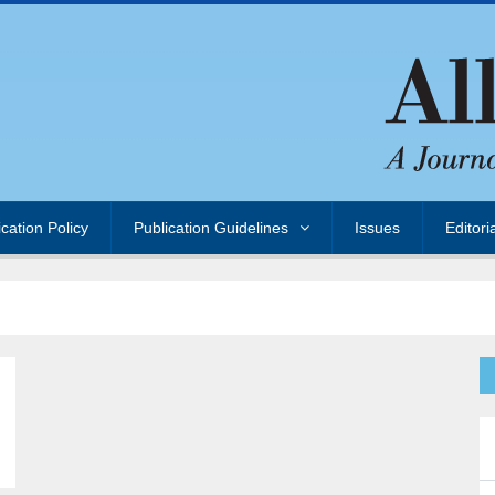
ication Policy
Publication Guidelines
Issues
Editori