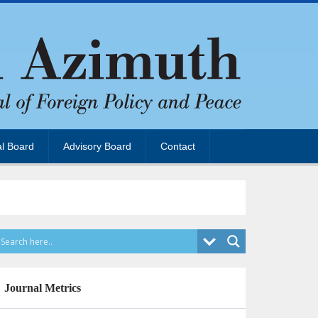
al Board
Advisory Board
Contact
Journal Metrics