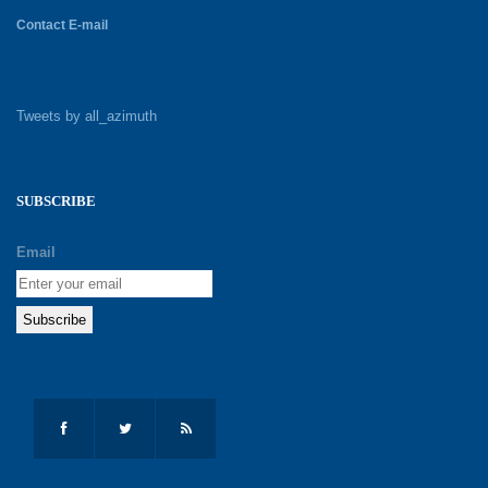
Contact E-mail
Tweets by all_azimuth
SUBSCRIBE
Email