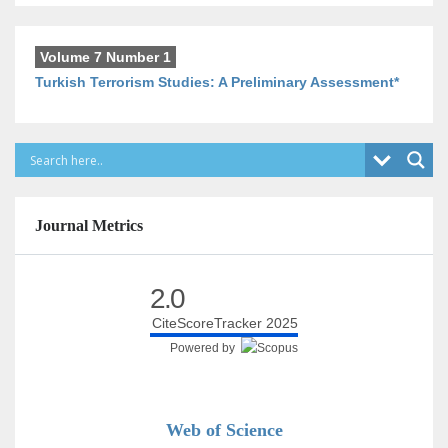
Volume 7 Number 1
Turkish Terrorism Studies: A Preliminary Assessment*
Journal Metrics
2.0
CiteScoreTracker 2025
Powered by
Web of Science