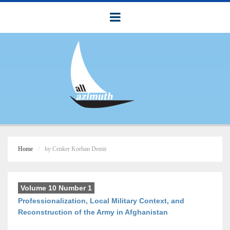
Home
by Cenker Korhan Demir
Volume 10 Number 1
Professionalization, Local Military Context, and
Reconstruction of the Army in Afghanistan