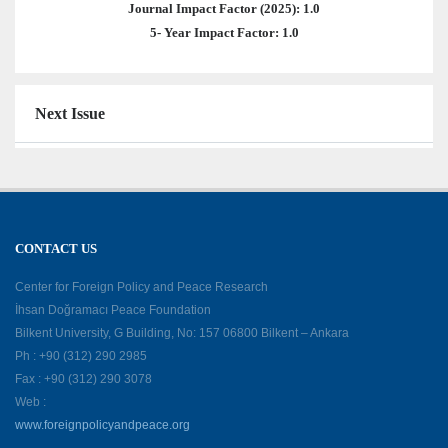
Journal Impact Factor (2025): 1.0
5- Year Impact Factor: 1.0
Next Issue
CONTACT US
Center for Foreign Policy and Peace Research
İhsan Doğramacı Peace Foundation
Bilkent University, G Building, No: 157 06800 Bilkent – Ankara
Ph : +90 (312) 290 2985
Fax : +90 (312) 290 3078
Web :
www.foreignpolicyandpeace.org