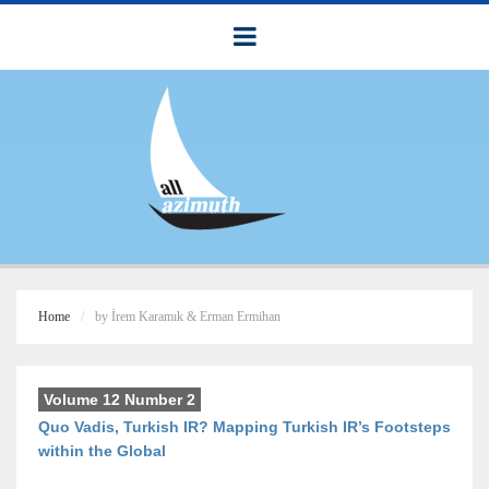
Home
by İrem Karamık & Erman Ermihan
Volume 12 Number 2
Quo Vadis, Turkish IR? Mapping Turkish IR’s Footsteps
within the Global