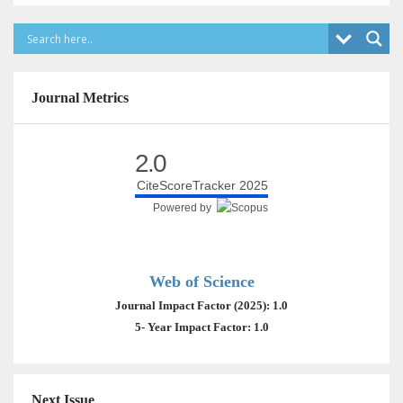
Journal Metrics
2.0
CiteScoreTracker 2025
Powered by
Web of Science
Journal Impact Factor (2025): 1.0
5- Year Impact Factor: 1.0
Next Issue