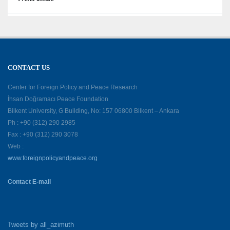
CONTACT US
Center for Foreign Policy and Peace Research
İhsan Doğramacı Peace Foundation
Bilkent University, G Building, No: 157 06800 Bilkent – Ankara
Ph : +90 (312) 290 2985
Fax : +90 (312) 290 3078
Web :
www.foreignpolicyandpeace.org
Contact E-mail
Tweets by all_azimuth