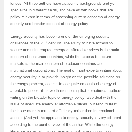
lenses. All three authors have academic backgrounds and yet
specialize in different fields, and have written books that are
policy relevant in terms of assessing current concerns of energy
security and broader concept of energy policy.
Energy Security has become one of the emerging security
st
challenges of the 21
century. The ability to have access to
secure and uninterrupted energy at affordable prices is the main
concern of consumer countries, while the access to secure
markets is the main concern of producer countries and
multinational corporations. The goal of most experts writing about
energy security is to provide insight on the possible solutions on
the energy problem; access to adequate amounts of energy at
affordable prices. (It is worth mentioning that sometimes, authors
writing on the broader topic of energy policy, also deal with the
issue of adequate energy at affordable prices, but tend to treat
the issue more in terms of efficiency rather than international
access.)And yet the approach to energy security is very different
according to the point of view of the author. While the energy
literature, especially works on energy policy and public policy,