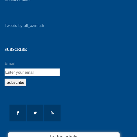
Tweets by all_azimuth
SUBSCRIBE
Email
In this article