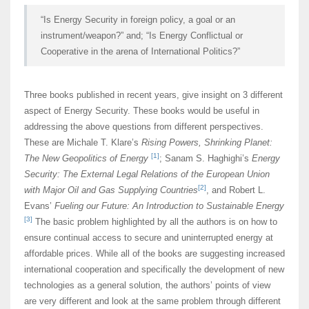
“Is Energy Security in foreign policy, a goal or an
instrument/weapon?” and; “Is Energy Conflictual or
Cooperative in the arena of International Politics?”
Three books published in recent years, give insight on 3 different
aspect of Energy Security. These books would be useful in
addressing the above questions from different perspectives.
These are Michale T. Klare’s
Rising Powers, Shrinking Planet:
[1]
The New Geopolitics of Energy
; Sanam S. Haghighi’s
Energy
Security: The External Legal Relations of the European Union
[2]
with Major Oil and Gas Supplying Countries
, and Robert L.
Evans’
Fueling our Future: An Introduction to Sustainable Energy
[3]
The basic problem highlighted by all the authors is on how to
ensure continual access to secure and uninterrupted energy at
affordable prices. While all of the books are suggesting increased
international cooperation and specifically the development of new
technologies as a general solution, the authors’ points of view
are very different and look at the same problem through different