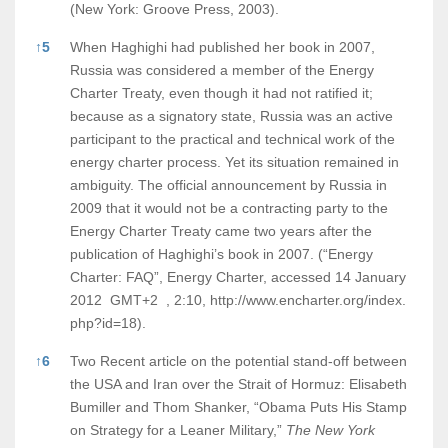
(New York: Groove Press, 2003).
↑
5
When Haghighi had published her book in 2007,
Russia was considered a member of the Energy
Charter Treaty, even though it had not ratified it;
because as a signatory state, Russia was an active
participant to the practical and technical work of the
energy charter process. Yet its situation remained in
ambiguity. The official announcement by Russia in
2009 that it would not be a contracting party to the
Energy Charter Treaty came two years after the
publication of Haghighi’s book in 2007. (“Energy
Charter: FAQ”, Energy Charter, accessed 14 January
2012 GMT+2 , 2:10,
http://www.encharter.org/index.
php?id=18).
↑
6
Two Recent article on the potential stand-off between
the USA and Iran over the Strait of Hormuz: Elisabeth
Bumiller and Thom Shanker, “Obama Puts His Stamp
on Strategy for a Leaner Military,”
The New York