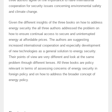
three authors agree on the importance to have international
cooperation for security issues concerning environmental safety
and climate change.
Given the different insights of the three books on how to address
energy security the all three authors addressed the problem on
how to ensure continual access to secure and uninterrupted
energy at affordable prices. The authors are suggesting
increased international cooperation and especially development
of new technologies as a general solution to energy security.
Their points of view are very different and look at the same
problem through different lenses. All three books are policy
relevant in terms of assessing concerns of energy security in
foreign policy and on how to address the broader concept of
energy policy.