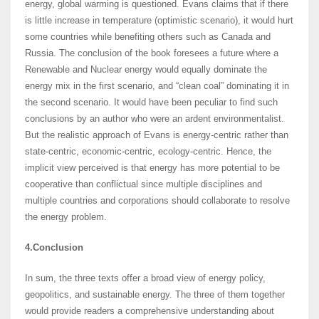
energy, global warming is questioned. Evans claims that if there
is little increase in temperature (optimistic scenario), it would hurt
some countries while benefiting others such as Canada and
Russia. The conclusion of the book foresees a future where a
Renewable and Nuclear energy would equally dominate the
energy mix in the first scenario, and “clean coal” dominating it in
the second scenario. It would have been peculiar to find such
conclusions by an author who were an ardent environmentalist.
But the realistic approach of Evans is energy-centric rather than
state-centric, economic-centric, ecology-centric. Hence, the
implicit view perceived is that energy has more potential to be
cooperative than conflictual since multiple disciplines and
multiple countries and corporations should collaborate to resolve
the energy problem.
4.Conclusion
In sum, the three texts offer a broad view of energy policy,
geopolitics, and sustainable energy. The three of them together
would provide readers a comprehensive understanding about