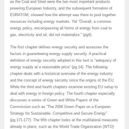
as the Coal and Steel were the two most important products
powering European Industry, and the subsequent formation of
EURATOM, showed how the attempt was there to pool together
resources including energy markets. Yet “Overall, a common
energy policy, encompassing all forms of energy from coal to
gas, electricity and oil, did not materialize.” (pg4).
The first chapter defines energy security and assesses the
factors in guaranteeing energy supply security. A practical
definition of energy security adopted in this text is “adequacy of
energy supply at a reasonable price” (pg.14). The following
chapter deals with a historical overview of the energy industry
and the concept of energy security since the origins of the EU.
While the third and fourth chapters examine existing EU setup to
deal with energy in foreign policy. The fourth chapter especially
discusses a series of Green and White Papers of the
Commission such as “The 2006 Green Paper on a European
Strategy for Sustainable, Competitive and Secure Energy”
(pg.171-177). The fifth chapter looks at the multilateral measures
already in place, such as the World Trade Organization (WTO)