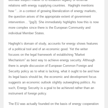
relations with energy supplying countries. Haghighi mentions
how ‘’…in a context of growing liberalization of energy markets,
the question arises of the appropriate extent of government
intervention… “(pg3). She immediately highlights how this is now
more complex since there is the European Community and
individual Member States.
Haghighi’s domain of study, accounts for energy shows features
of a political tool and of an economic good. Yet the writer
focuses on the legal framework of establishing “Market
Mechanism” as best way to achieve energy security. Although
there is ample discussion of European Common Foreign and
Security policy as to what is lacking, what it ought to be and how
its legal basis should be, the economic and development focus
suggests an economic outlook slightly outweighing politics. As
such, Energy Security is a goal to be achieved rather than an
instrument of foreign policy.
The EU was actually founded on the basis of energy cooperation