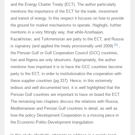
and the Energy Charter Treaty (ECT). The author particularly
mentions the importance of the ECT for the trade, investment
and transit of energy. In this respect it focuses on how to provide
the ground for market mechanisms to operate. Haghighi, further
mentions in a very fittingly way, that while Azerbaijan,
Kazakhstan, and Turkmenistan are party to the ECT, and Russia
[5]
is signatory (and applied the treaty provisionally until 2009)
,
the Persian Gulf or Gulf Cooperation Council (GCC) countries,
Iran and Algeria are only observers. Appropriately, the author
mentions how important it is to have the GCC countries become
party to the ECT, in order to institutionalize the cooperation with
these supplier countries (pg.337). Hence, in this extremely
tedious and well documented text, it is well highlighted that the
Persian Gulf countries are important to have on board the ECT.
The remaining two chapters discuss the relations with Russia,
Mediterranean and Persian Gulf countries in detail, as well as
how the policy Development Cooperation is a missing piece in
the Economic-Politic-Development triangulation.