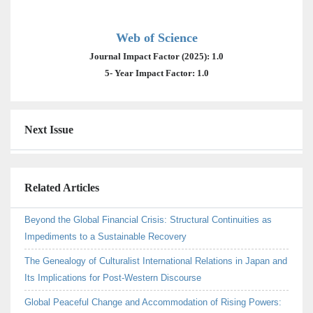
Web of Science
Journal Impact Factor (2025): 1.0
5- Year Impact Factor: 1.0
Next Issue
Related Articles
Beyond the Global Financial Crisis: Structural Continuities as
Impediments to a Sustainable Recovery
The Genealogy of Culturalist International Relations in Japan and
Its Implications for Post-Western Discourse
Global Peaceful Change and Accommodation of Rising Powers: