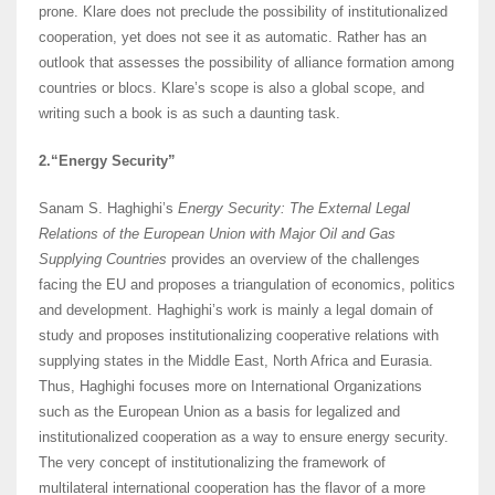
prone. Klare does not preclude the possibility of institutionalized
cooperation, yet does not see it as automatic. Rather has an
outlook that assesses the possibility of alliance formation among
countries or blocs. Klare’s scope is also a global scope, and
writing such a book is as such a daunting task.
2.“Energy Security”
Sanam S. Haghighi’s
Energy Security: The External Legal
Relations of the European Union with Major Oil and Gas
Supplying Countries
provides an overview of the challenges
facing the EU and proposes a triangulation of economics, politics
and development. Haghighi’s work is mainly a legal domain of
study and proposes institutionalizing cooperative relations with
supplying states in the Middle East, North Africa and Eurasia.
Thus, Haghighi focuses more on International Organizations
such as the European Union as a basis for legalized and
institutionalized cooperation as a way to ensure energy security.
The very concept of institutionalizing the framework of
multilateral international cooperation has the flavor of a more