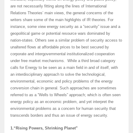
are not necessarily fitting along the lines of International
Relations Theories’ main views, the general concerns of the
writers share some of the main highlights of IR theories. For
instance, some view energy security as a “security” issue and a
geopolitical game or potential resource wars dominated by
nation-states. Others see a similar problem of security access to
unaltered flows at affordable prices to be best secured by
corporate and intergovernmental institutionalized cooperation
under free market mechanisms. While a third broad category
calls for Energy to be seen as a main field in and of itself, with
an interdisciplinary approach to solve the technological,
environmental, economic and policy problems of the energy
conversion chain in general. Such approaches are sometimes
referred to as a “Wells to Wheels” approach; which is often seen
energy policy as an economic problem, and yet interpret the
environmental problems as a concern for human security that
transcends borders and thus an issue of energy security.
1.“Rising Powers, Shrinking Planet”