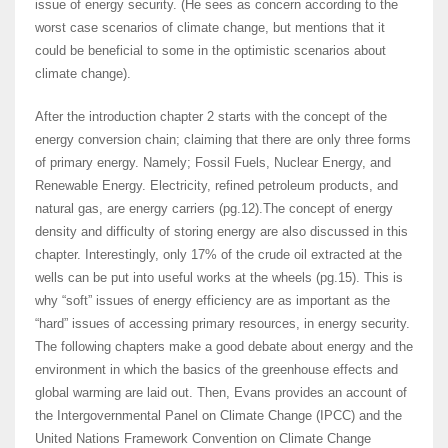
issue of energy security. (He sees as concern according to the
worst case scenarios of climate change, but mentions that it
could be beneficial to some in the optimistic scenarios about
climate change).
After the introduction chapter 2 starts with the concept of the
energy conversion chain; claiming that there are only three forms
of primary energy. Namely; Fossil Fuels, Nuclear Energy, and
Renewable Energy. Electricity, refined petroleum products, and
natural gas, are energy carriers (pg.12).The concept of energy
density and difficulty of storing energy are also discussed in this
chapter. Interestingly, only 17% of the crude oil extracted at the
wells can be put into useful works at the wheels (pg.15). This is
why “soft” issues of energy efficiency are as important as the
“hard” issues of accessing primary resources, in energy security.
The following chapters make a good debate about energy and the
environment in which the basics of the greenhouse effects and
global warming are laid out. Then, Evans provides an account of
the Intergovernmental Panel on Climate Change (IPCC) and the
United Nations Framework Convention on Climate Change