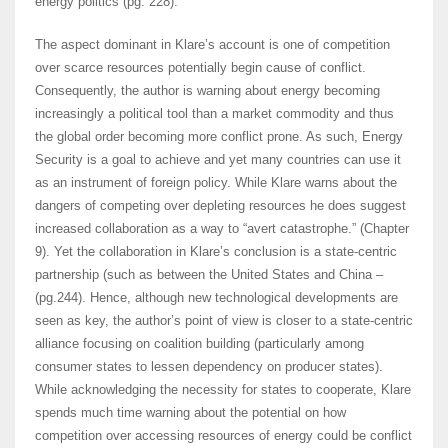
energy politics (pg. 228).
The aspect dominant in Klare’s account is one of competition
over scarce resources potentially begin cause of conflict.
Consequently, the author is warning about energy becoming
increasingly a political tool than a market commodity and thus
the global order becoming more conflict prone. As such, Energy
Security is a goal to achieve and yet many countries can use it
as an instrument of foreign policy. While Klare warns about the
dangers of competing over depleting resources he does suggest
increased collaboration as a way to “avert catastrophe.” (Chapter
9). Yet the collaboration in Klare’s conclusion is a state-centric
partnership (such as between the United States and China –
(pg.244). Hence, although new technological developments are
seen as key, the author’s point of view is closer to a state-centric
alliance focusing on coalition building (particularly among
consumer states to lessen dependency on producer states).
While acknowledging the necessity for states to cooperate, Klare
spends much time warning about the potential on how
competition over accessing resources of energy could be conflict