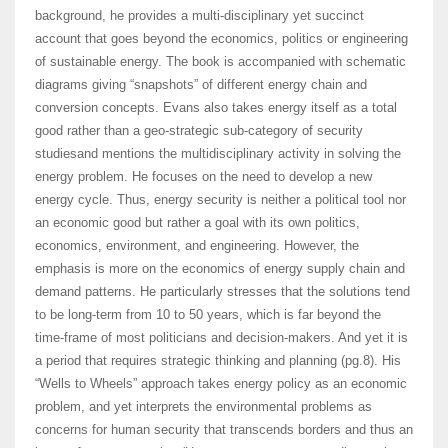
background, he provides a multi-disciplinary yet succinct
account that goes beyond the economics, politics or engineering
of sustainable energy. The book is accompanied with schematic
diagrams giving “snapshots” of different energy chain and
conversion concepts. Evans also takes energy itself as a total
good rather than a geo-strategic sub-category of security
studiesand mentions the multidisciplinary activity in solving the
energy problem. He focuses on the need to develop a new
energy cycle. Thus, energy security is neither a political tool nor
an economic good but rather a goal with its own politics,
economics, environment, and engineering. However, the
emphasis is more on the economics of energy supply chain and
demand patterns. He particularly stresses that the solutions tend
to be long-term from 10 to 50 years, which is far beyond the
time-frame of most politicians and decision-makers. And yet it is
a period that requires strategic thinking and planning (pg.8). His
“Wells to Wheels” approach takes energy policy as an economic
problem, and yet interprets the environmental problems as
concerns for human security that transcends borders and thus an