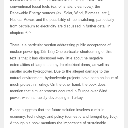
conventional fossil fuels (ex: oil shale, clean coal); the
Renewable Energy sources (ex: Solar, Wind, Biomass, etc.),
Nuclear Power, and the possibility of fuel switching, particularly
from petroleum to electricity are discussed in further detail in
chapters 6-9.
There is a particular section addressing public acceptance of
nuclear power (pg.135-138).One particular shortcoming of this
text is that it has discussed very little about he negative
externalities of large scale hydro-electrical dams, as well as
smaller scale hydropower. Due to the alleged damage to the
natural environment, hydroelectric projects have been an issue of
much protest in Turkey. On the other hand, the book does
mention that similar protests occurred in Europe over Wind
power; which is rapidly developing in Turkey.
Evans suggests that the future solution involves a mix in
economy, technology, and policy (domestic and foreign) (pg.165).
Although his book mentions the importance of sustainable