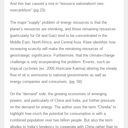
And this has caused a rise in “resource nationalism/ neo-
mercantilism” (pg.23).
The major “supply” problem of energy resources is that the
planet’s resources are shrinking, and those remaining resources
(particularly for Oil and Gas) tend to be concentrated in the
Middle East, North Africa, and Central Asia. Klare identifies how
increasing scarcity will make the remaining resources of
geostrategic significance. Furthermore, that the climate-change
challenge is only exasperating the problem. Events, such as
tropical cyclones (ex: 2005 Hurricane Katrina) altering the steady
flow of oil is worrisome to national governments as well as
energy companies and consumers. (pg. 59).
On the “demand” side, the growing economies of emerging
powers, and particularly of China and India, put further pressure
on the demand for energy. The author uses the term “Chindia” to
highlight how much the potential for consumption is with a
combined population over two billion people. But also the term
alludes to India’s tendency to cooperate with China rather than to