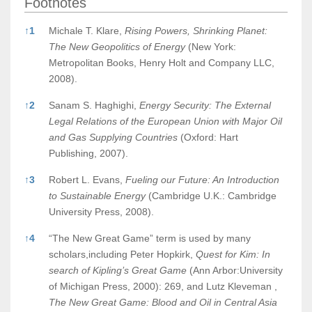
Footnotes
Footnotes
↑
1
Michale T. Klare,
Rising Powers, Shrinking Planet:
The New Geopolitics of Energy
(New York:
Metropolitan Books, Henry Holt and Company LLC,
2008).
↑
2
Sanam S. Haghighi,
Energy Security: The External
Legal Relations of the European Union with Major Oil
and Gas Supplying Countries
(Oxford: Hart
Publishing, 2007).
↑
3
Robert L. Evans,
Fueling our Future: An Introduction
to Sustainable Energy
(Cambridge U.K.: Cambridge
University Press, 2008).
↑
4
“The New Great Game” term is used by many
scholars,including Peter Hopkirk,
Quest for Kim: In
search of Kipling’s Great Game
(Ann Arbor:University
of Michigan Press, 2000): 269, and Lutz Kleveman ,
The New Great Game: Blood and Oil in Central Asia