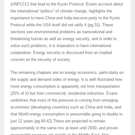
(UNFCCC) that lead to the Kyoto Protocol. Evans account about
the international “politics” of climate change, highlights the
importance to have China and India become party to the Kyoto
Protocol while the USA itself did not ratify it (pg.31). These
sections see environmental problems as transnational and
threatening human as well as energy security, and in order to
solve such problems, it is imperative to have international
cooperation. Energy security is discussed from an implied
concern on the security of society.
The remaining chapters are on energy economics, particularly on
the supply and demand sides of energy. It is well illustrated how
most energy consumption is apparently not from transportation
(25% of it) but from commercial, residential industries. Evans
underlines that most of the pressure is coming from emerging
economies (developing countries) such as China and India, and
that World energy consumption is presumable going to double in
just 12 years (pg.40-42).These are projected to remain
approximately in the same mix at least until 2030, and proven
recoverable reserves are mostly in the Middle East. Non-