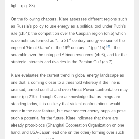
fight. (pg. 83).
On the following chapters, Klare assesses different regions such
as Russia’s policy to use energy as a political tool under Putin’s
rule (ch.4); the competition over the Caspian region (ch.5) which
st
is sometimes termed as “…a 21
century energy version of the
th
[4]
imperial ‘Great Game’ of the 19
century…” (pg.115)
; the
scramble over the untapped African resources (ch.6); and for the
strategic interests and rivalries in the Persian Gulf (ch.7).
Klare evaluates the current trend in global energy landscape as
one that is coming closer to a threshold whereby if the line is
crossed, armed conflict and even Great Power confrontation may
occur (pg.210). Though Klare acknowledge that as things are
standing today, it is unlikely that violent confrontations would
occur in the near feature, but ever scarcer energy supplies pose
such a potential for the future. Klare indicates that there are
already proto-blocs (Shanghai Cooperation Organization on one
hand, and USA-Japan lead one on the other) forming over such