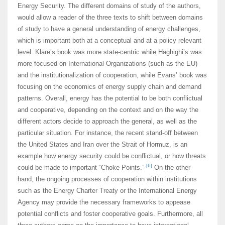
Energy Security. The different domains of study of the authors,
would allow a reader of the three texts to shift between domains
of study to have a general understanding of energy challenges,
which is important both at a conceptual and at a policy relevant
level. Klare’s book was more state-centric while Haghighi’s was
more focused on International Organizations (such as the EU)
and the institutionalization of cooperation, while Evans’ book was
focusing on the economics of energy supply chain and demand
patterns. Overall, energy has the potential to be both conflictual
and cooperative, depending on the context and on the way the
different actors decide to approach the general, as well as the
particular situation. For instance, the recent stand-off between
the United States and Iran over the Strait of Hormuz, is an
example how energy security could be conflictual, or how threats
[6]
could be made to important “Choke Points.”
On the other
hand, the ongoing processes of cooperation within institutions
such as the Energy Charter Treaty or the International Energy
Agency may provide the necessary frameworks to appease
potential conflicts and foster cooperative goals. Furthermore, all