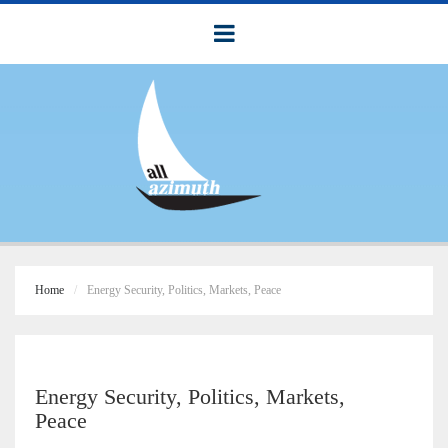
Home
Energy Security, Politics, Markets, Peace
Energy Security, Politics, Markets,
Peace