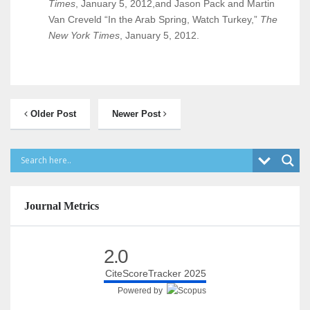
Times
, January 5, 2012,and Jason Pack and Martin
Van Creveld “In the Arab Spring, Watch Turkey,”
The
New York Times
, January 5, 2012.
Older Post
Newer Post
Journal Metrics
2.0
CiteScoreTracker 2025
Powered by