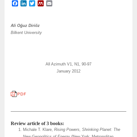
F
L
T
M
E
a
i
w
e
m
c
n
i
n
a
e
k
t
d
i
Ali Oğuz Diriöz
b
e
t
e
l
Bilkent University
o
d
e
l
o
I
r
e
k
n
y
All Azimuth V1, N1, 90-97
January 2012
Review article of 3 books:
Michale T. Klare,
Rising Powers, Shrinking Planet: The
New Geopolitics of Energy
(New York: Metropolitan