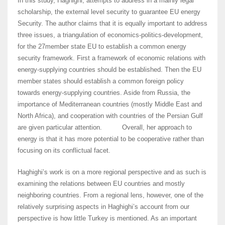
In this study, Haghighi, attempts to address in a mainly legal
scholarship, the external level security to guarantee EU energy
Security. The author claims that it is equally important to address
three issues, a triangulation of economics-politics-development,
for the 27member state EU to establish a common energy
security framework. First a framework of economic relations with
energy-supplying countries should be established. Then the EU
member states should establish a common foreign policy
towards energy-supplying countries. Aside from Russia, the
importance of Mediterranean countries (mostly Middle East and
North Africa), and cooperation with countries of the Persian Gulf
are given particular attention. Overall, her approach to
energy is that it has more potential to be cooperative rather than
focusing on its conflictual facet.
Haghighi’s work is on a more regional perspective and as such is
examining the relations between EU countries and mostly
neighboring countries. From a regional lens, however, one of the
relatively surprising aspects in Haghighi’s account from our
perspective is how little Turkey is mentioned. As an important