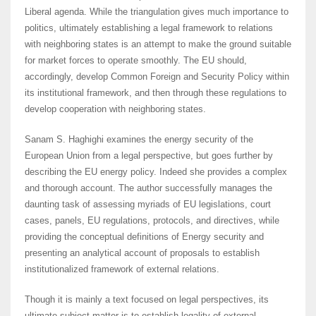
Liberal agenda. While the triangulation gives much importance to
politics, ultimately establishing a legal framework to relations
with neighboring states is an attempt to make the ground suitable
for market forces to operate smoothly. The EU should,
accordingly, develop Common Foreign and Security Policy within
its institutional framework, and then through these regulations to
develop cooperation with neighboring states.
Sanam S. Haghighi examines the energy security of the
European Union from a legal perspective, but goes further by
describing the EU energy policy. Indeed she provides a complex
and thorough account. The author successfully manages the
daunting task of assessing myriads of EU legislations, court
cases, panels, EU regulations, protocols, and directives, while
providing the conceptual definitions of Energy security and
presenting an analytical account of proposals to establish
institutionalized framework of external relations.
Though it is mainly a text focused on legal perspectives, its
ultimate subject matter is to establish legality of external