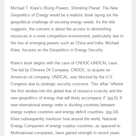
Michael T. Klare’s
Rising Powers, Shrinking Planet: The New
Geopolitics of Energy
would be a realistic book laying out the
geopolitical challenge of securing energy needs. As the title
suggests, the concern is about the access to diminishing
resources in a more competitive environment; particularly due to
the rise of emerging powers such as China and India. Michael
Klare, focuses on the Geopolitics in Energy Security.
Klare’s book begins with the case of CNOOC-UNOCAL case.
The bid by Chinese Oil Company, CNOOC, to acquire an
American oil company, UNOCAL, was blocked by the U.S.
Congress due to strategic security concerns. This affair “offered
the first window into the global fear of resource scarcity and the
new geopolitics of energy that will likely accompany it” (pg.6). A
new international energy order is dividing countries between
energy surplus countries and energy deficit countries. (pg.14)
Klare subsequently mentions how around the world, National
Energy Companies of energy surplus countries, as opposed to
Multinational companies, have gained strength in recent years.