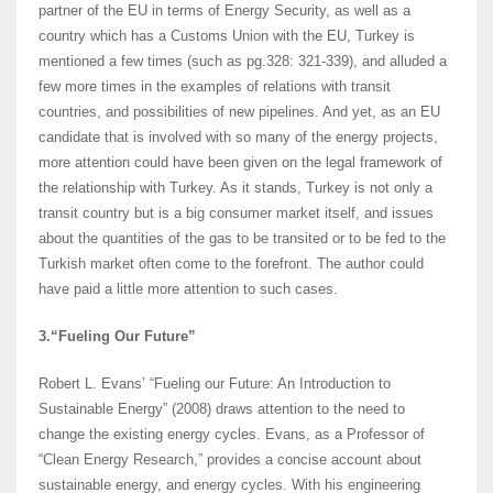
partner of the EU in terms of Energy Security, as well as a
country which has a Customs Union with the EU, Turkey is
mentioned a few times (such as pg.328: 321-339), and alluded a
few more times in the examples of relations with transit
countries, and possibilities of new pipelines. And yet, as an EU
candidate that is involved with so many of the energy projects,
more attention could have been given on the legal framework of
the relationship with Turkey. As it stands, Turkey is not only a
transit country but is a big consumer market itself, and issues
about the quantities of the gas to be transited or to be fed to the
Turkish market often come to the forefront. The author could
have paid a little more attention to such cases.
3.“Fueling Our Future”
Robert L. Evans’ “Fueling our Future: An Introduction to
Sustainable Energy” (2008) draws attention to the need to
change the existing energy cycles. Evans, as a Professor of
“Clean Energy Research,” provides a concise account about
sustainable energy, and energy cycles. With his engineering