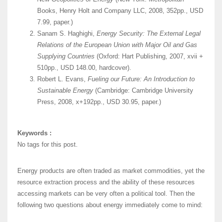
Books, Henry Holt and Company LLC, 2008, 352pp., USD
7.99, paper.)
Sanam S. Haghighi,
Energy Security: The External Legal
Relations of the European Union with Major Oil and Gas
Supplying Countries
(Oxford: Hart Publishing, 2007, xvii +
510pp., USD 148.00, hardcover).
Robert L. Evans,
Fueling our Future: An Introduction to
Sustainable Energy
(Cambridge: Cambridge University
Press, 2008, x+192pp., USD 30.95, paper.)
Keywords :
No tags for this post.
Energy products are often traded as market commodities, yet the
resource extraction process and the ability of these resources
accessing markets can be very often a political tool. Then the
following two questions about energy immediately come to mind: