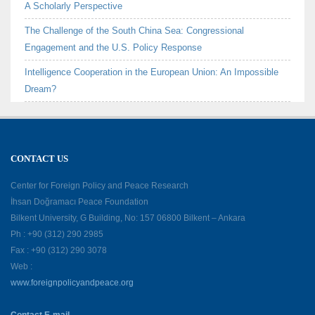
A Scholarly Perspective
The Challenge of the South China Sea: Congressional
Engagement and the U.S. Policy Response
Intelligence Cooperation in the European Union: An Impossible
Dream?
CONTACT US
Center for Foreign Policy and Peace Research
İhsan Doğramacı Peace Foundation
Bilkent University, G Building, No: 157 06800 Bilkent – Ankara
Ph : +90 (312) 290 2985
Fax : +90 (312) 290 3078
Web :
www.foreignpolicyandpeace.org
Contact E-mail