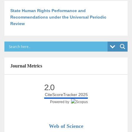
State Human Rights Performance and
Recommendations under the Universal Periodic
Review
Journal Metrics
2.0
CiteScoreTracker 2025
Powered by
Web of Science