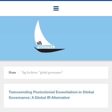
Home
Tag Archives: "global governance"
Transcending Postcolonial Essentialism in Global
Governance: A Global IR Alternative