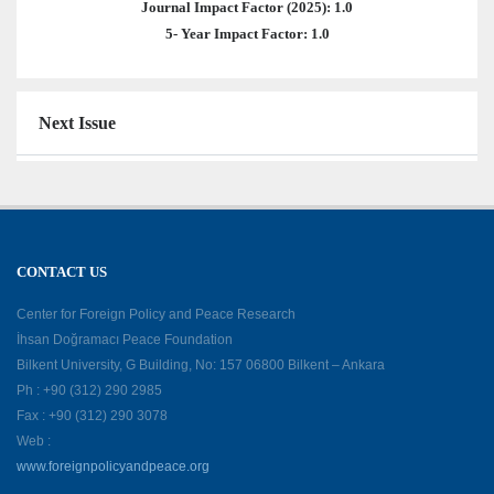
Journal Impact Factor (2025): 1.0
5- Year Impact Factor: 1.0
Next Issue
CONTACT US
Center for Foreign Policy and Peace Research
İhsan Doğramacı Peace Foundation
Bilkent University, G Building, No: 157 06800 Bilkent – Ankara
Ph : +90 (312) 290 2985
Fax : +90 (312) 290 3078
Web :
www.foreignpolicyandpeace.org