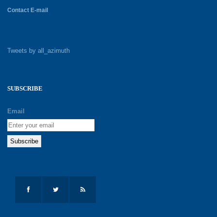
Contact E-mail
Tweets by all_azimuth
SUBSCRIBE
Email