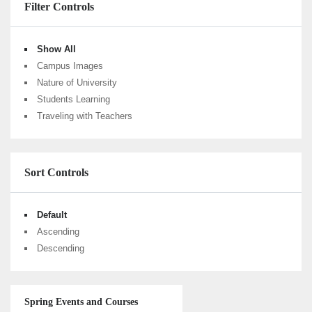
Filter Controls
Show All
Campus Images
Nature of University
Students Learning
Traveling with Teachers
Sort Controls
Default
Ascending
Descending
Spring Events and Courses