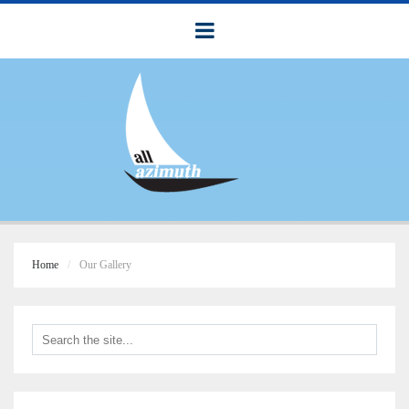
Home
Our Gallery