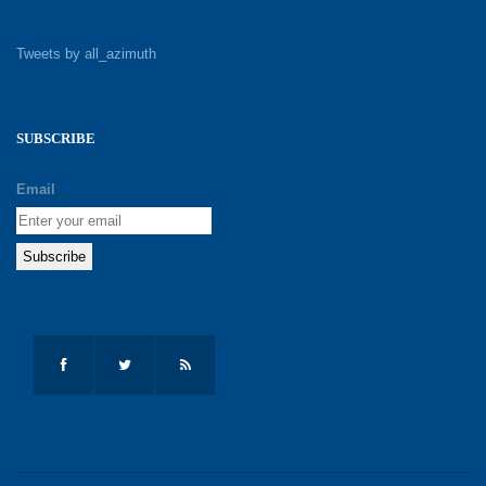
Tweets by all_azimuth
SUBSCRIBE
Email