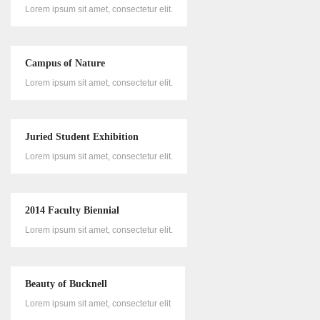
Lorem ipsum sit amet, consectetur elit.
Campus of Nature
Lorem ipsum sit amet, consectetur elit.
Juried Student Exhibition
Lorem ipsum sit amet, consectetur elit.
2014 Faculty Biennial
Lorem ipsum sit amet, consectetur elit.
Beauty of Bucknell
Lorem ipsum sit amet, consectetur elit