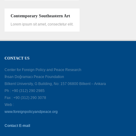
Contemporary Southeastern Art
Lorem ipsum sit amet, consectetur elit.
CONTACT US
Center for Foreign Policy and Peace Research
İhsan Doğramacı Peace Foundation
Bilkent University, G Building, No: 157 06800 Bilkent – Ankara
Ph : +90 (312) 290 2985
Fax : +90 (312) 290 3078
Web :
www.foreignpolicyandpeace.org
Contact E-mail