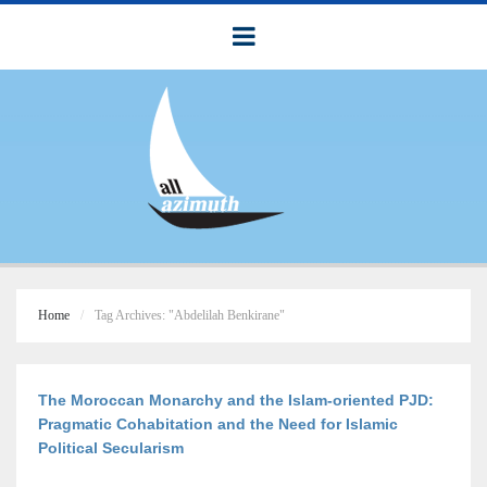
Home
Tag Archives: "Abdelilah Benkirane"
The Moroccan Monarchy and the Islam-oriented PJD:
Pragmatic Cohabitation and the Need for Islamic
Political Secularism