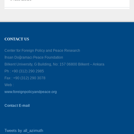
CONTACT US
Center for Foreign Policy and Peace Research
İhsan Doğramacı Peace Foundation
Bilkent University, G Building, No: 157 06800 Bilkent – Ankara
Ph : +90 (312) 290 2985
Fax : +90 (312) 290 3078
Web :
www.foreignpolicyandpeace.org
Contact E-mail
Tweets by all_azimuth