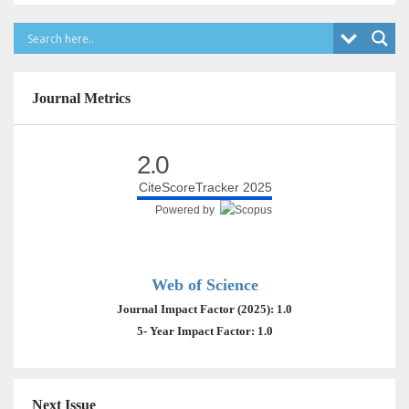
Journal Metrics
2.0
CiteScoreTracker 2025
Powered by
Web of Science
Journal Impact Factor (2025): 1.0
5- Year Impact Factor: 1.0
Next Issue