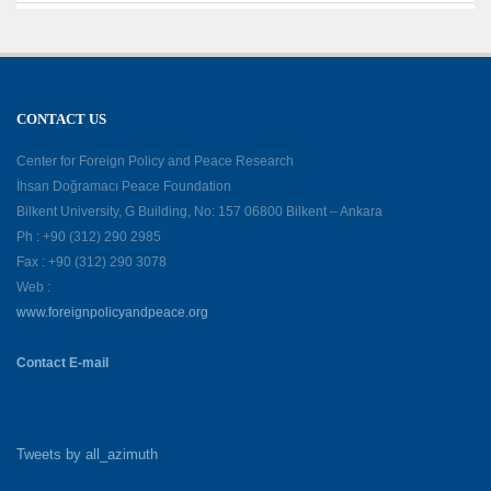
CONTACT US
Center for Foreign Policy and Peace Research
İhsan Doğramacı Peace Foundation
Bilkent University, G Building, No: 157 06800 Bilkent – Ankara
Ph : +90 (312) 290 2985
Fax : +90 (312) 290 3078
Web :
www.foreignpolicyandpeace.org
Contact E-mail
Tweets by all_azimuth