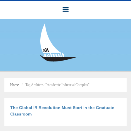
Home
Tag Archives: "Academic Industrial Complex"
The Global IR Revolution Must Start in the Graduate
Classroom