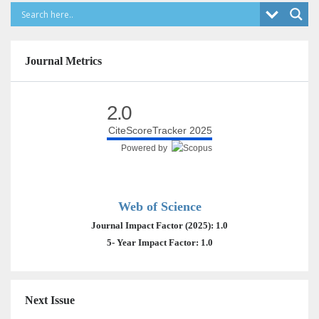
Journal Metrics
2.0
CiteScoreTracker 2025
Powered by
Web of Science
Journal Impact Factor (2025): 1.0
5- Year Impact Factor: 1.0
Next Issue