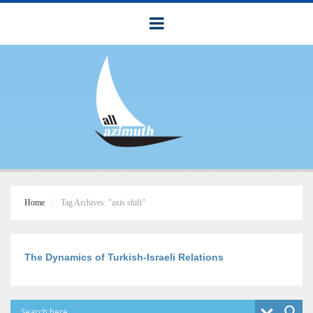
Home
Tag Archives: "axis shift"
The Dynamics of Turkish-Israeli Relations