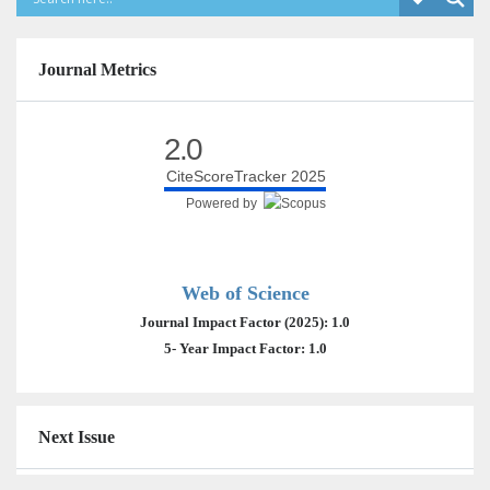
Journal Metrics
2.0
CiteScoreTracker 2025
Powered by
Web of Science
Journal Impact Factor (2025): 1.0
5- Year Impact Factor: 1.0
Next Issue