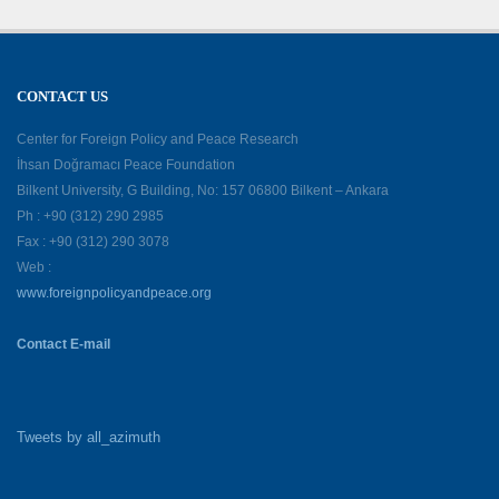
CONTACT US
Center for Foreign Policy and Peace Research
İhsan Doğramacı Peace Foundation
Bilkent University, G Building, No: 157 06800 Bilkent – Ankara
Ph : +90 (312) 290 2985
Fax : +90 (312) 290 3078
Web :
www.foreignpolicyandpeace.org
Contact E-mail
Tweets by all_azimuth