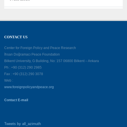
CONTACT US
Center for Foreign Policy and Peace Research
İhsan Doğramacı Peace Foundation
Bilkent University, G Building, No: 157 06800 Bilkent – Ankara
Ph : +90 (312) 290 2985
Fax : +90 (312) 290 3078
Web :
www.foreignpolicyandpeace.org
Contact E-mail
Tweets by all_azimuth