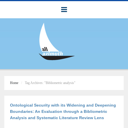
Home
Tag Archives: "Bibliometric analysis"
Ontological Security with its Widening and Deepening
Boundaries: An Evaluation through a Bibliometric
Analysis and Systematic Literature Review Lens