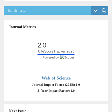
Journal Metrics
2.0
CiteScoreTracker 2025
Powered by
Web of Science
Journal Impact Factor (2025): 1.0
5- Year Impact Factor: 1.0
Next Issue