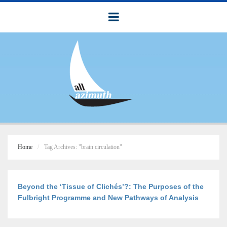
Home
Tag Archives: "brain circulation"
Beyond the ‘Tissue of Clichés’?: The Purposes of the
Fulbright Programme and New Pathways of Analysis