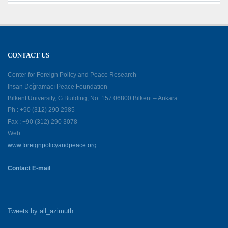
CONTACT US
Center for Foreign Policy and Peace Research
İhsan Doğramacı Peace Foundation
Bilkent University, G Building, No: 157 06800 Bilkent – Ankara
Ph : +90 (312) 290 2985
Fax : +90 (312) 290 3078
Web :
www.foreignpolicyandpeace.org
Contact E-mail
Tweets by all_azimuth