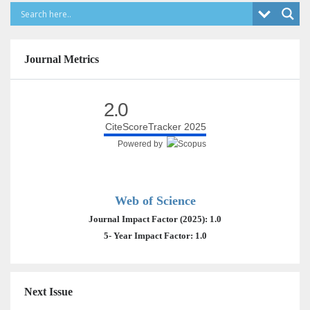
Journal Metrics
2.0
CiteScoreTracker 2025
Powered by
Web of Science
Journal Impact Factor (2025): 1.0
5- Year Impact Factor: 1.0
Next Issue