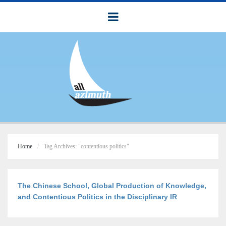
Home
Tag Archives: "contentious politics"
The Chinese School, Global Production of Knowledge,
and Contentious Politics in the Disciplinary IR