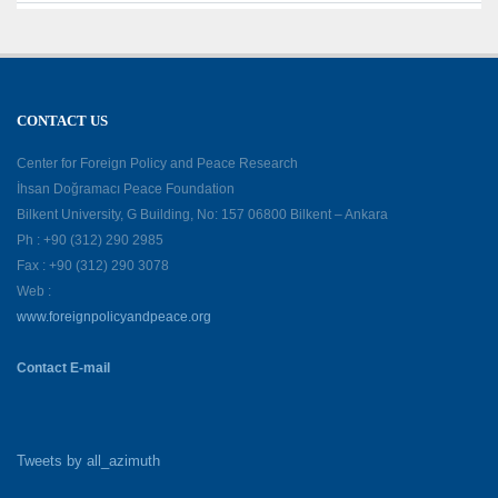
CONTACT US
Center for Foreign Policy and Peace Research
İhsan Doğramacı Peace Foundation
Bilkent University, G Building, No: 157 06800 Bilkent – Ankara
Ph : +90 (312) 290 2985
Fax : +90 (312) 290 3078
Web :
www.foreignpolicyandpeace.org
Contact E-mail
Tweets by all_azimuth