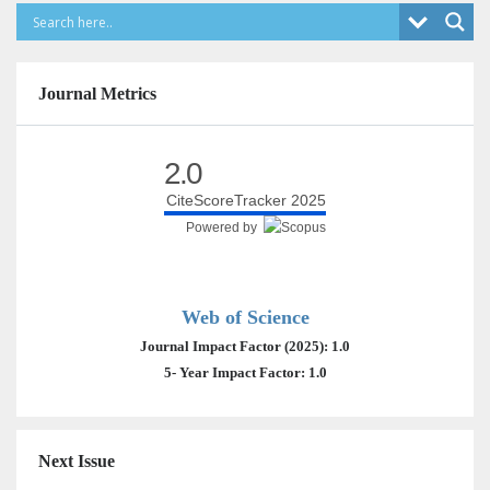
Journal Metrics
2.0
CiteScoreTracker 2025
Powered by
Web of Science
Journal Impact Factor (2025): 1.0
5- Year Impact Factor: 1.0
Next Issue