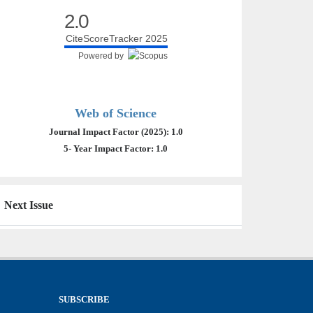
2.0
CiteScoreTracker 2025
Powered by
Web of Science
Journal Impact Factor (2025): 1.0
5- Year Impact Factor: 1.0
Next Issue
SUBSCRIBE