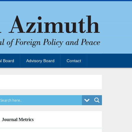
al Board
Advisory Board
Contact
Journal Metrics