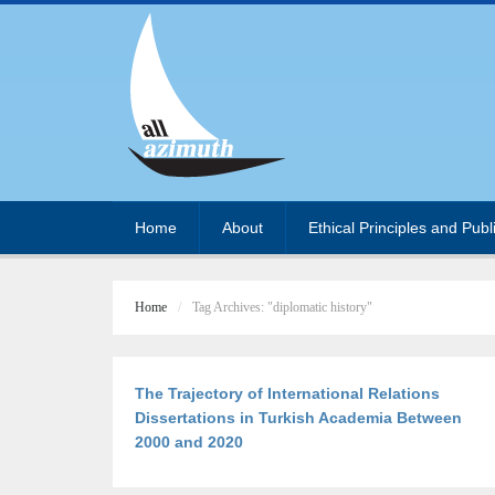
Home
About
Ethical Principles and Publ
Home
Tag Archives: "diplomatic history"
The Trajectory of International Relations
Dissertations in Turkish Academia Between
2000 and 2020