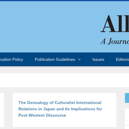
ication Policy
Publication Guidelines
Issues
Editori
The Genealogy of Culturalist International
Relations in Japan and Its Implications for
Post-Western Discourse