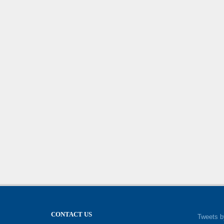
CONTACT US
Tweets b