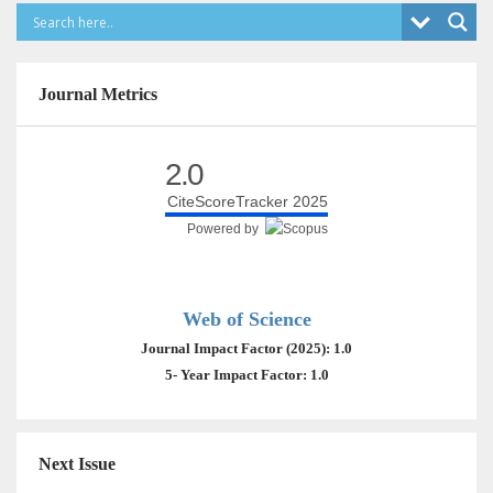
Journal Metrics
2.0
CiteScoreTracker 2025
Powered by
Web of Science
Journal Impact Factor (2025): 1.0
5- Year Impact Factor: 1.0
Next Issue