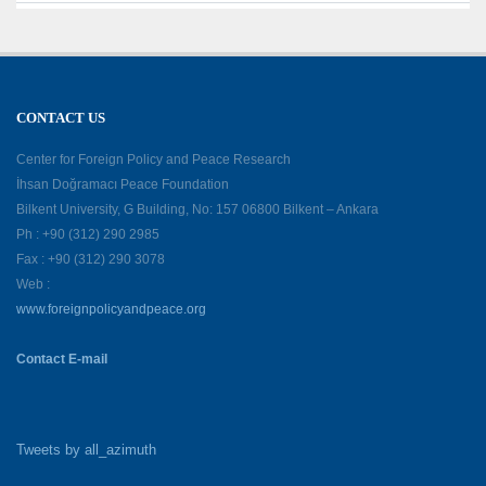
CONTACT US
Center for Foreign Policy and Peace Research
İhsan Doğramacı Peace Foundation
Bilkent University, G Building, No: 157 06800 Bilkent – Ankara
Ph : +90 (312) 290 2985
Fax : +90 (312) 290 3078
Web :
www.foreignpolicyandpeace.org
Contact E-mail
Tweets by all_azimuth