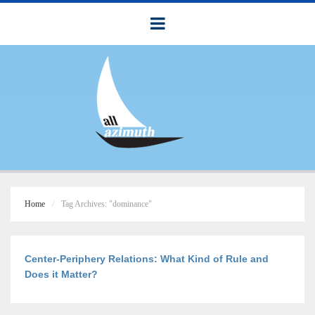
Home
Tag Archives: "dominance"
Center-Periphery Relations: What Kind of Rule and
Does it Matter?