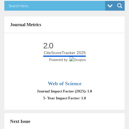
Journal Metrics
2.0
CiteScoreTracker 2025
Powered by
Web of Science
Journal Impact Factor (2025): 1.0
5- Year Impact Factor: 1.0
Next Issue