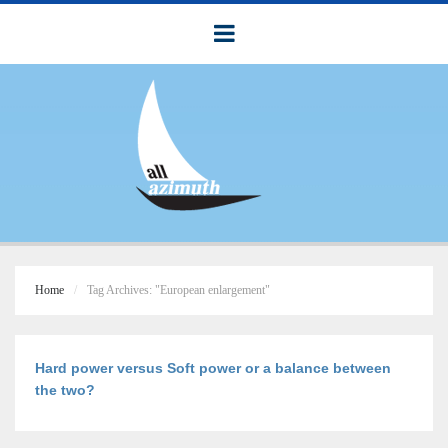
Home
Tag Archives: "European enlargement"
Hard power versus Soft power or a balance between
the two?