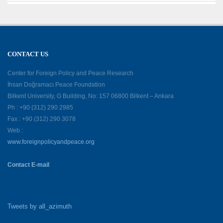
CONTACT US
Center for Foreign Policy and Peace Research
İhsan Doğramacı Peace Foundation
Bilkent University, G Building, No: 157 06800 Bilkent – Ankara
Ph : +90 (312) 290 2985
Fax : +90 (312) 290 3078
Web :
www.foreignpolicyandpeace.org
Contact E-mail
Tweets by all_azimuth