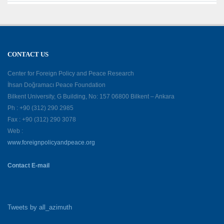
CONTACT US
Center for Foreign Policy and Peace Research
İhsan Doğramacı Peace Foundation
Bilkent University, G Building, No: 157 06800 Bilkent – Ankara
Ph : +90 (312) 290 2985
Fax : +90 (312) 290 3078
Web :
www.foreignpolicyandpeace.org
Contact E-mail
Tweets by all_azimuth