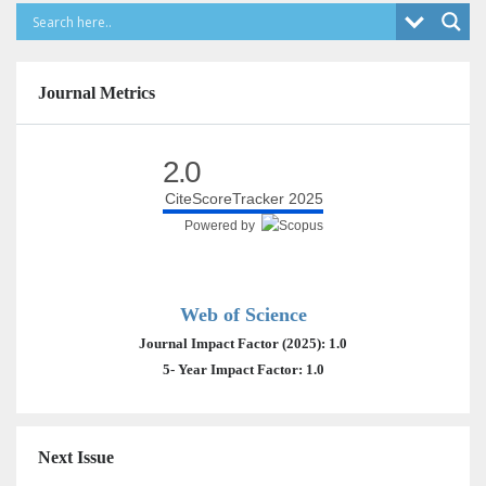
Journal Metrics
2.0
CiteScoreTracker 2025
Powered by
Web of Science
Journal Impact Factor (2025): 1.0
5- Year Impact Factor: 1.0
Next Issue