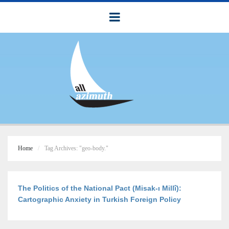
Home
Tag Archives: "geo-body."
The Politics of the National Pact (Misak-ı Millî):
Cartographic Anxiety in Turkish Foreign Policy