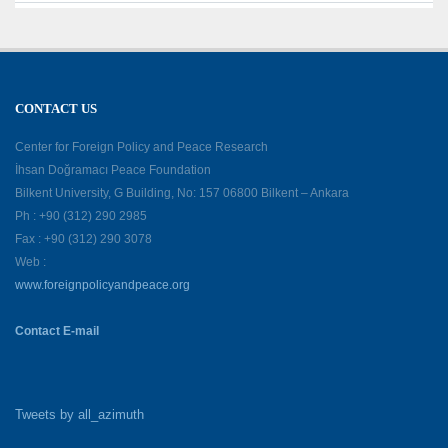
CONTACT US
Center for Foreign Policy and Peace Research
İhsan Doğramacı Peace Foundation
Bilkent University, G Building, No: 157 06800 Bilkent – Ankara
Ph : +90 (312) 290 2985
Fax : +90 (312) 290 3078
Web :
www.foreignpolicyandpeace.org
Contact E-mail
Tweets by all_azimuth