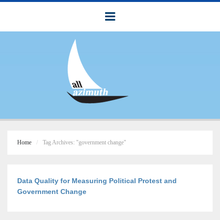
Home
Tag Archives: "government change"
Data Quality for Measuring Political Protest and
Government Change