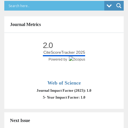
Journal Metrics
2.0
CiteScoreTracker 2025
Powered by
Web of Science
Journal Impact Factor (2025): 1.0
5- Year Impact Factor: 1.0
Next Issue