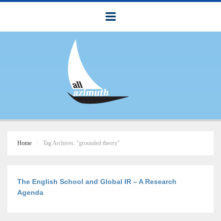
Home
Tag Archives: "grounded theory"
The English School and Global IR – A Research
Agenda