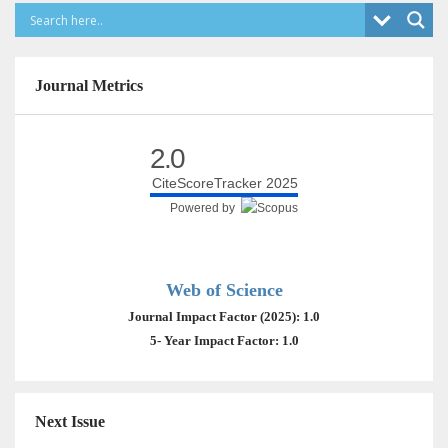
Journal Metrics
2.0
CiteScoreTracker 2025
Powered by
Web of Science
Journal Impact Factor (2025): 1.0
5- Year Impact Factor: 1.0
Next Issue