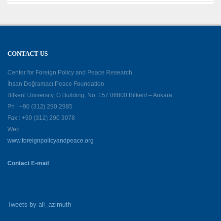
CONTACT US
Center for Foreign Policy and Peace Research
İhsan Doğramacı Peace Foundation
Bilkent University, G Building, No: 157 06800 Bilkent – Ankara
Ph : +90 (312) 290 2985
Fax : +90 (312) 290 3078
Web :
www.foreignpolicyandpeace.org
Contact E-mail
Tweets by all_azimuth