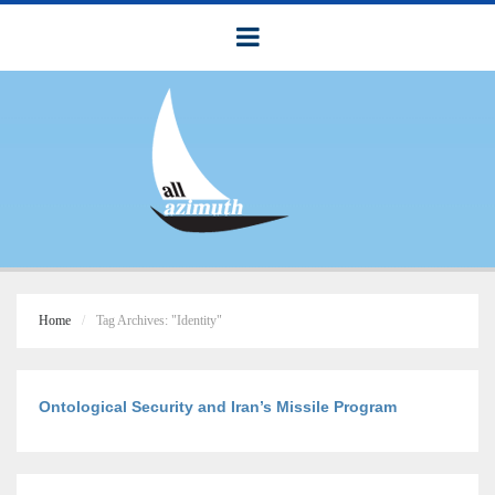
Home
Tag Archives: "Identity"
Ontological Security and Iran’s Missile Program