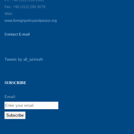
Ph : +90 (312) 290 2985
Fax : +90 (312) 290 3078
Web :
www.foreignpolicyandpeace.org
Contact E-mail
Tweets by all_azimuth
SUBSCRIBE
Email