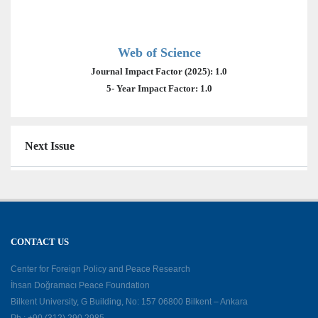
Web of Science
Journal Impact Factor (2025): 1.0
5- Year Impact Factor: 1.0
Next Issue
CONTACT US
Center for Foreign Policy and Peace Research
İhsan Doğramacı Peace Foundation
Bilkent University, G Building, No: 157 06800 Bilkent – Ankara