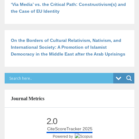
‘Via Media’ vs. the Critical Path: Constructivism(s) and
the Case of EU Identity
On the Borders of Cultural Relativism, Nativism, and
International Society: A Promotion of Islamist
Democracy in the Middle East after the Arab Uprisings
Journal Metrics
2.0
CiteScoreTracker 2025
Powered by