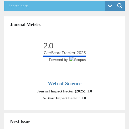
Journal Metrics
2.0
CiteScoreTracker 2025
Powered by
Web of Science
Journal Impact Factor (2025): 1.0
5- Year Impact Factor: 1.0
Next Issue