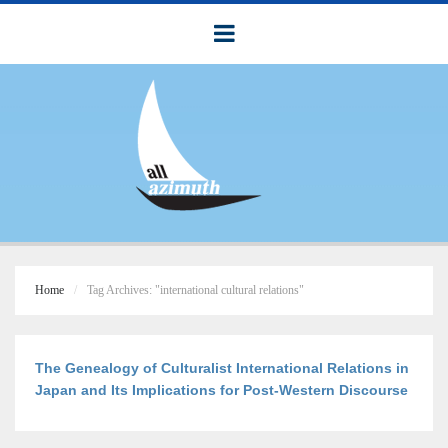
Home
Tag Archives: "international cultural relations"
The Genealogy of Culturalist International Relations in
Japan and Its Implications for Post-Western Discourse