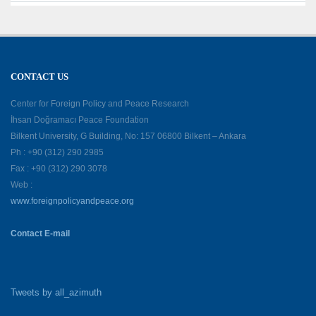
CONTACT US
Center for Foreign Policy and Peace Research
İhsan Doğramacı Peace Foundation
Bilkent University, G Building, No: 157 06800 Bilkent – Ankara
Ph : +90 (312) 290 2985
Fax : +90 (312) 290 3078
Web :
www.foreignpolicyandpeace.org
Contact E-mail
Tweets by all_azimuth