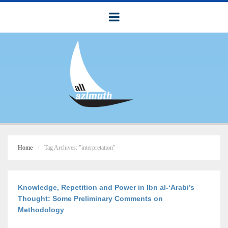
Home
Tag Archives: "interpretation"
Knowledge, Repetition and Power in Ibn al-‘Arabi’s
Thought: Some Preliminary Comments on
Methodology