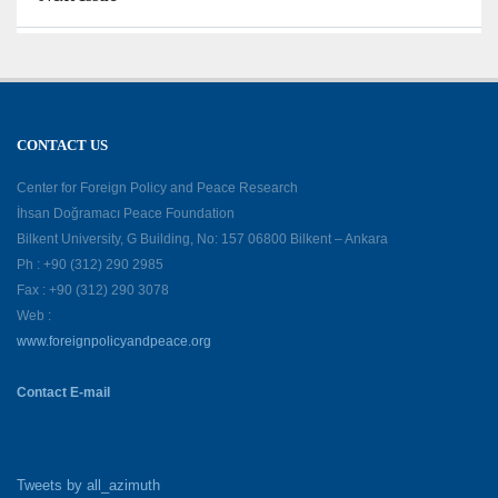
CONTACT US
Center for Foreign Policy and Peace Research
İhsan Doğramacı Peace Foundation
Bilkent University, G Building, No: 157 06800 Bilkent – Ankara
Ph : +90 (312) 290 2985
Fax : +90 (312) 290 3078
Web :
www.foreignpolicyandpeace.org
Contact E-mail
Tweets by all_azimuth