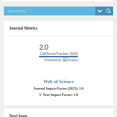
Journal Metrics
2.0
CiteScoreTracker 2025
Powered by
Web of Science
Journal Impact Factor (2025): 1.0
5- Year Impact Factor: 1.0
Next Issue