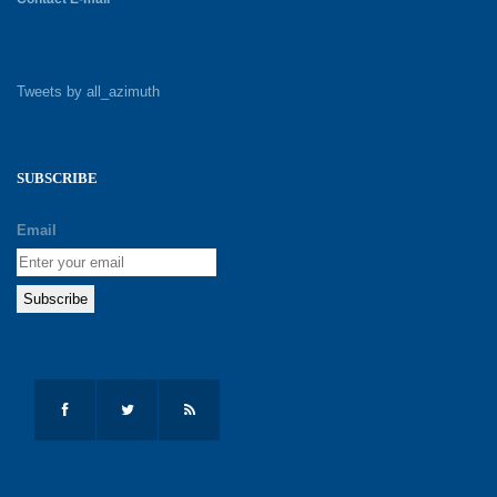
Tweets by all_azimuth
SUBSCRIBE
Email