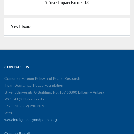
5- Year Impact Factor: 1.0
Next Issue
CONTACT US
Center for Foreign Policy and Peace Research
İhsan Doğramacı Peace Foundation
Bilkent University, G Building, No: 157 06800 Bilkent – Ankara
Ph : +90 (312) 290 2985
Fax : +90 (312) 290 3078
Web :
www.foreignpolicyandpeace.org
Contact E-mail