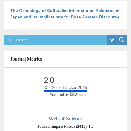
The Genealogy of Culturalist International Relations in
Japan and Its Implications for Post-Western Discourse
Journal Metrics
2.0
CiteScoreTracker 2025
Powered by
Web of Science
Journal Impact Factor (2025): 1.0