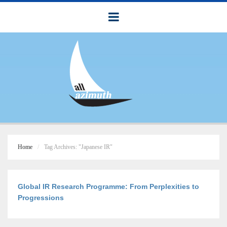
Home
Tag Archives: "Japanese IR"
Global IR Research Programme: From Perplexities to
Progressions