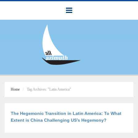
Home
Tag Archives: "Latin America"
The Hegemonic Transition in Latin America: To What
Extent is China Challenging US’s Hegemony?