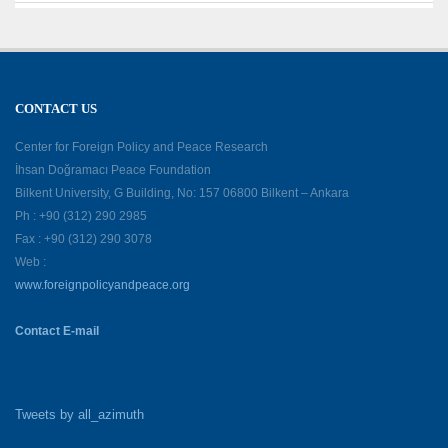
CONTACT US
Center for Foreign Policy and Peace Research
İhsan Doğramacı Peace Foundation
Bilkent University, G Building, No: 157 06800 Bilkent – Ankara
Ph : +90 (312) 290 2985
Fax : +90 (312) 290 3078
Web :
www.foreignpolicyandpeace.org
Contact E-mail
Tweets by all_azimuth