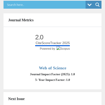
Journal Metrics
2.0
CiteScoreTracker 2025
Powered by
Web of Science
Journal Impact Factor (2025): 1.0
5- Year Impact Factor: 1.0
Next Issue