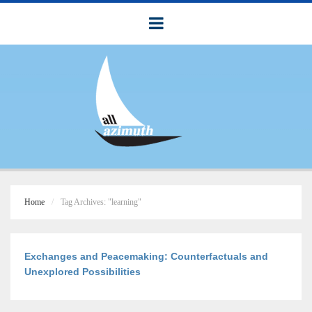
Home
Tag Archives: "learning"
Exchanges and Peacemaking: Counterfactuals and
Unexplored Possibilities