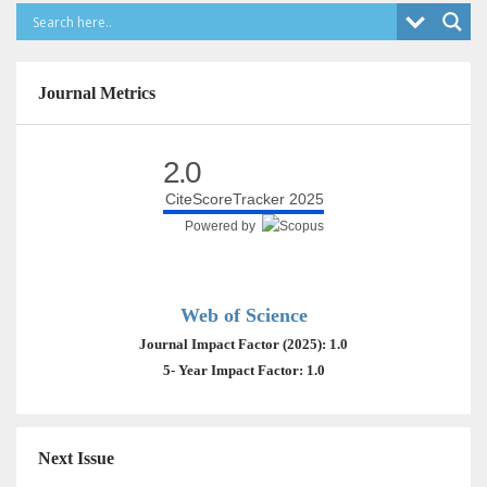
Journal Metrics
2.0
CiteScoreTracker 2025
Powered by
Web of Science
Journal Impact Factor (2025): 1.0
5- Year Impact Factor: 1.0
Next Issue