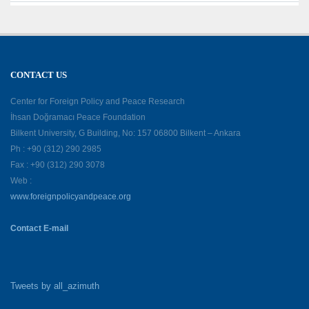
CONTACT US
Center for Foreign Policy and Peace Research
İhsan Doğramacı Peace Foundation
Bilkent University, G Building, No: 157 06800 Bilkent – Ankara
Ph : +90 (312) 290 2985
Fax : +90 (312) 290 3078
Web :
www.foreignpolicyandpeace.org
Contact E-mail
Tweets by all_azimuth