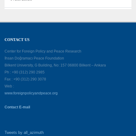
CONTACT US
Center for Foreign Policy and Peace Research
İhsan Doğramacı Peace Foundation
Bilkent University, G Building, No: 157 06800 Bilkent – Ankara
Ph : +90 (312) 290 2985
Fax : +90 (312) 290 3078
Web :
www.foreignpolicyandpeace.org
Contact E-mail
Tweets by all_azimuth