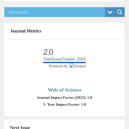
Journal Metrics
2.0
CiteScoreTracker 2025
Powered by
Web of Science
Journal Impact Factor (2025): 1.0
5- Year Impact Factor: 1.0
Next Issue