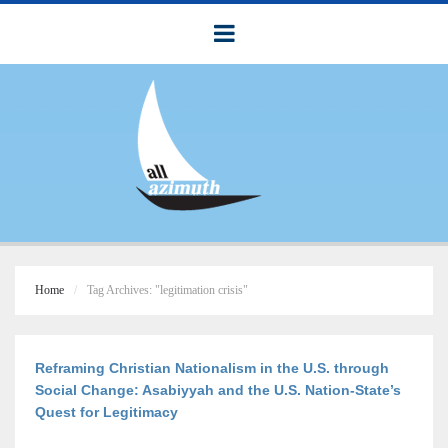
Home
Tag Archives: "legitimation crisis"
Reframing Christian Nationalism in the U.S. through
Social Change: Asabiyyah and the U.S. Nation-State’s
Quest for Legitimacy