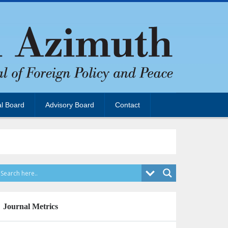
al Board
Advisory Board
Contact
Journal Metrics