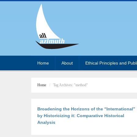
Home
About
Ethical Principles and Publ
Home
Tag Archives: "method"
Broadening the Horizons of the “International”
by Historicizing it: Comparative Historical
Analysis