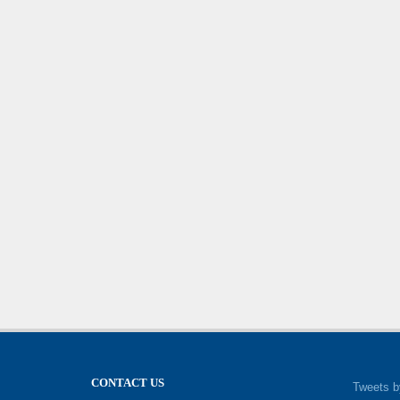
CONTACT US
Tweets b