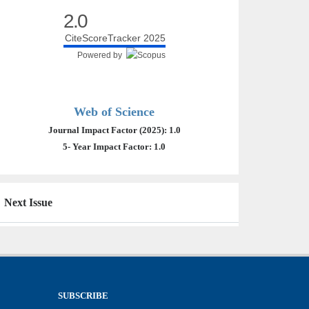
2.0
CiteScoreTracker 2025
Powered by
Web of Science
Journal Impact Factor (2025): 1.0
5- Year Impact Factor: 1.0
Next Issue
SUBSCRIBE