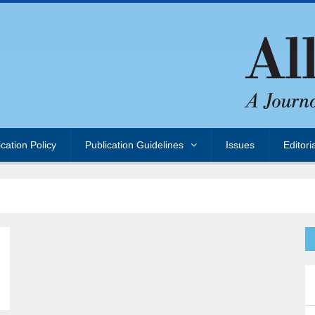
ication Policy
Publication Guidelines
Issues
Editori