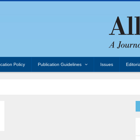
ication Policy
Publication Guidelines
Issues
Editori