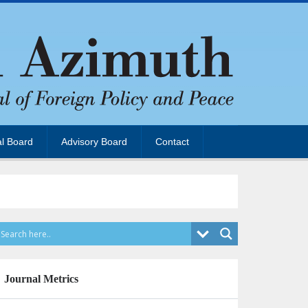
al Board
Advisory Board
Contact
Journal Metrics