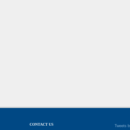
CONTACT US
Tweets b