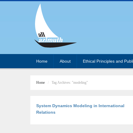
Home
About
Ethical Principles and Publ
Home
Tag Archives: "modeling"
System Dynamics Modeling in International
Relations