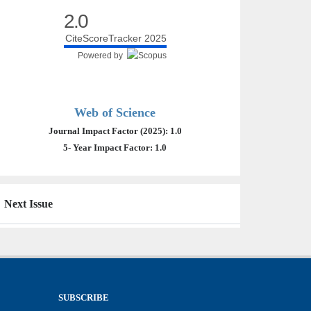
2.0
CiteScoreTracker 2025
Powered by
Web of Science
Journal Impact Factor (2025): 1.0
5- Year Impact Factor: 1.0
Next Issue
SUBSCRIBE