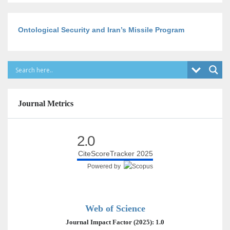
Ontological Security and Iran’s Missile Program
Journal Metrics
2.0
CiteScoreTracker 2025
Powered by
Web of Science
Journal Impact Factor (2025): 1.0