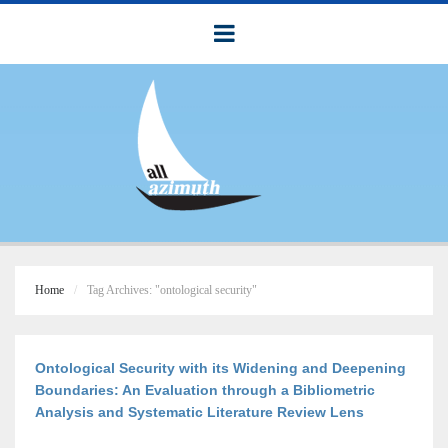
Home
Tag Archives: "ontological security"
Ontological Security with its Widening and Deepening
Boundaries: An Evaluation through a Bibliometric
Analysis and Systematic Literature Review Lens