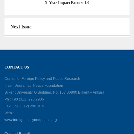
5- Year Impact Factor: 1.0
Next Issue
CONTACT US
Center for Foreign Policy and Peace Research
İhsan Doğramacı Peace Foundation
Bilkent University, G Building, No: 157 06800 Bilkent – Ankara
Ph : +90 (312) 290 2985
Fax : +90 (312) 290 3078
Web :
www.foreignpolicyandpeace.org
Contact E-mail