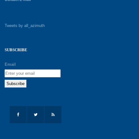
Tweets by all_azimuth
SUBSCRIBE
Email