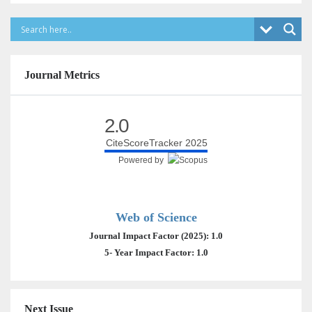
Journal Metrics
2.0
CiteScoreTracker 2025
Powered by
Web of Science
Journal Impact Factor (2025): 1.0
5- Year Impact Factor: 1.0
Next Issue