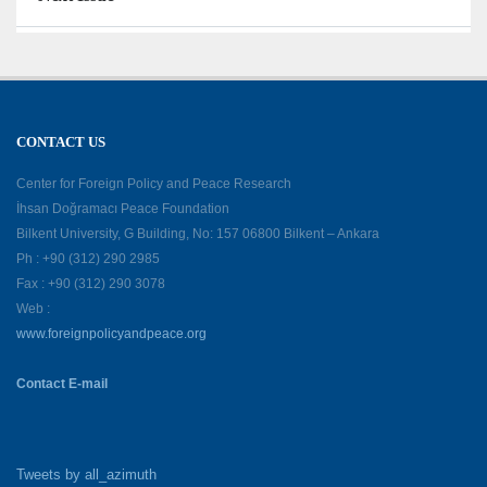
CONTACT US
Center for Foreign Policy and Peace Research
İhsan Doğramacı Peace Foundation
Bilkent University, G Building, No: 157 06800 Bilkent – Ankara
Ph : +90 (312) 290 2985
Fax : +90 (312) 290 3078
Web :
www.foreignpolicyandpeace.org
Contact E-mail
Tweets by all_azimuth