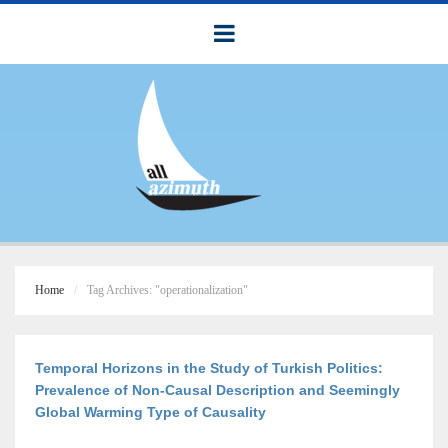
Home
Tag Archives: "operationalization"
Temporal Horizons in the Study of Turkish Politics:
Prevalence of Non-Causal Description and Seemingly
Global Warming Type of Causality