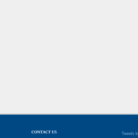
CONTACT US
Tweets b