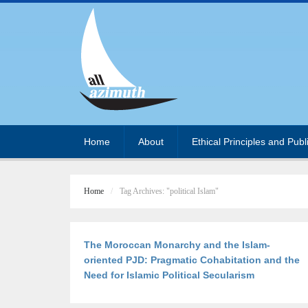
Home
About
Ethical Principles and Publ
Home
Tag Archives: "political Islam"
The Moroccan Monarchy and the Islam-
oriented PJD: Pragmatic Cohabitation and the
Need for Islamic Political Secularism