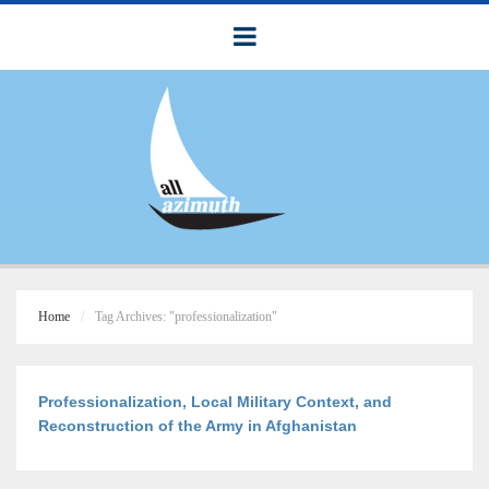
Home
Tag Archives: "professionalization"
Professionalization, Local Military Context, and
Reconstruction of the Army in Afghanistan