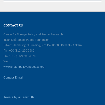
CONTACT US
Center for Foreign Policy and Peace Research
İhsan Doğramacı Peace Foundation
Bilkent University, G Building, No: 157 06800 Bilkent – Ankara
Ph : +90 (312) 290 2985
Fax : +90 (312) 290 3078
Web :
www.foreignpolicyandpeace.org
Contact E-mail
Tweets by all_azimuth