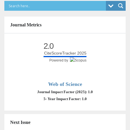
Journal Metrics
2.0
CiteScoreTracker 2025
Powered by
Web of Science
Journal Impact Factor (2025): 1.0
5- Year Impact Factor: 1.0
Next Issue