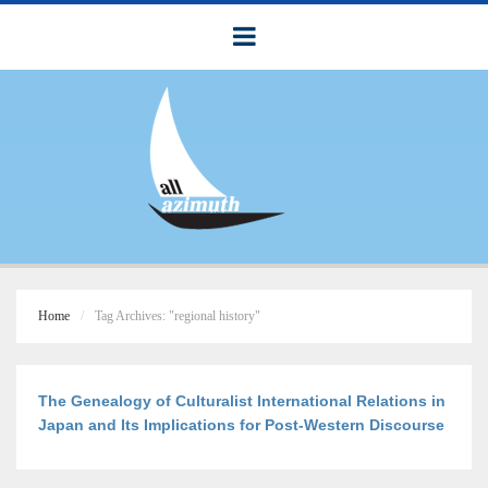
Home
Tag Archives: "regional history"
The Genealogy of Culturalist International Relations in
Japan and Its Implications for Post-Western Discourse