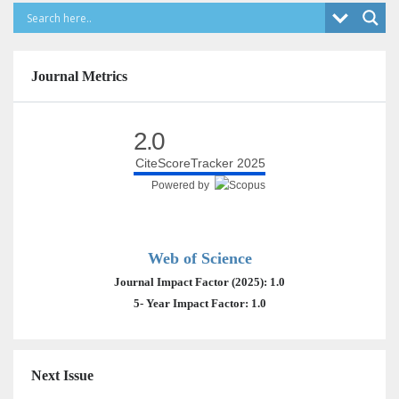
Journal Metrics
2.0
CiteScoreTracker 2025
Powered by
Web of Science
Journal Impact Factor (2025): 1.0
5- Year Impact Factor: 1.0
Next Issue