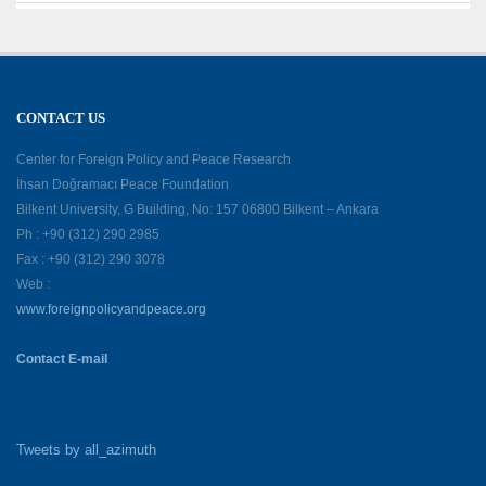
CONTACT US
Center for Foreign Policy and Peace Research
İhsan Doğramacı Peace Foundation
Bilkent University, G Building, No: 157 06800 Bilkent – Ankara
Ph : +90 (312) 290 2985
Fax : +90 (312) 290 3078
Web :
www.foreignpolicyandpeace.org
Contact E-mail
Tweets by all_azimuth