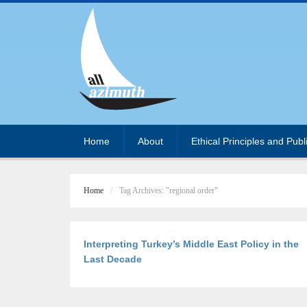
Home
About
Ethical Principles and Publ
Home
Tag Archives: "regional order"
Interpreting Turkey’s Middle East Policy in the
Last Decade