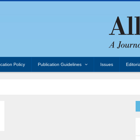
ication Policy
Publication Guidelines
Issues
Editori