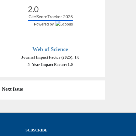
2.0
CiteScoreTracker 2025
Powered by
Web of Science
Journal Impact Factor (2025): 1.0
5- Year Impact Factor: 1.0
Next Issue
SUBSCRIBE