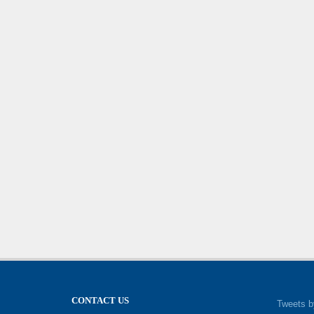
CONTACT US
Tweets b