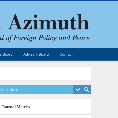
al Board
Advisory Board
Contact
Journal Metrics