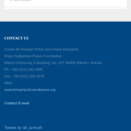
CONTACT US
Center for Foreign Policy and Peace Research
İhsan Doğramacı Peace Foundation
Bilkent University, G Building, No: 157 06800 Bilkent – Ankara
Ph : +90 (312) 290 2985
Fax : +90 (312) 290 3078
Web :
www.foreignpolicyandpeace.org
Contact E-mail
Tweets by all_azimuth