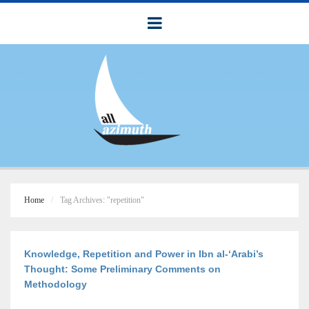
Home
Tag Archives: "repetition"
Knowledge, Repetition and Power in Ibn al-‘Arabi’s
Thought: Some Preliminary Comments on
Methodology