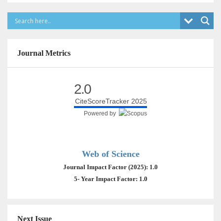
Journal Metrics
2.0
CiteScoreTracker 2025
Powered by
Web of Science
Journal Impact Factor (2025): 1.0
5- Year Impact Factor: 1.0
Next Issue