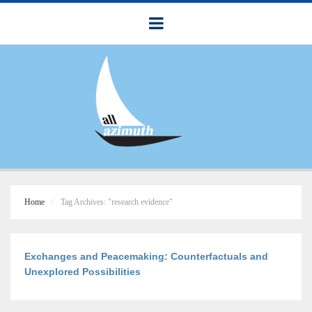
Home
Tag Archives: "research evidence"
Exchanges and Peacemaking: Counterfactuals and
Unexplored Possibilities