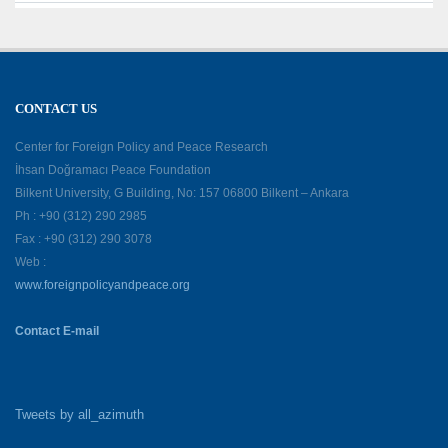
CONTACT US
Center for Foreign Policy and Peace Research
İhsan Doğramacı Peace Foundation
Bilkent University, G Building, No: 157 06800 Bilkent – Ankara
Ph : +90 (312) 290 2985
Fax : +90 (312) 290 3078
Web :
www.foreignpolicyandpeace.org
Contact E-mail
Tweets by all_azimuth