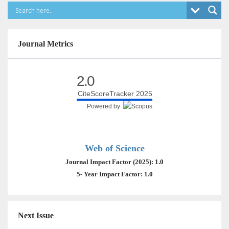
Journal Metrics
2.0
CiteScoreTracker 2025
Powered by
Web of Science
Journal Impact Factor (2025): 1.0
5- Year Impact Factor: 1.0
Next Issue