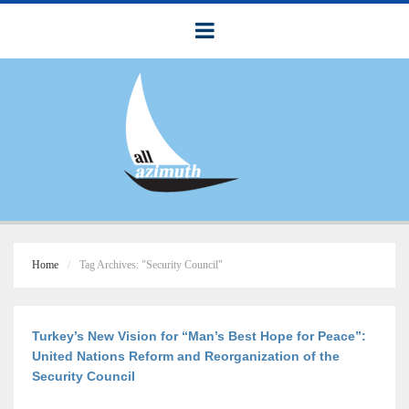
Home
Tag Archives: "Security Council"
Turkey’s New Vision for “Man’s Best Hope for Peace”:
United Nations Reform and Reorganization of the
Security Council