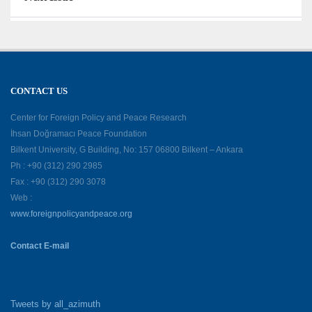
CONTACT US
Center for Foreign Policy and Peace Research
İhsan Doğramacı Peace Foundation
Bilkent University, G Building, No: 157 06800 Bilkent – Ankara
Ph : +90 (312) 290 2985
Fax : +90 (312) 290 3078
Web :
www.foreignpolicyandpeace.org
Contact E-mail
Tweets by all_azimuth