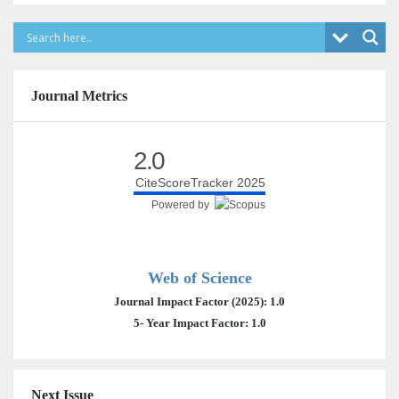
Journal Metrics
2.0
CiteScoreTracker 2025
Powered by
Web of Science
Journal Impact Factor (2025): 1.0
5- Year Impact Factor: 1.0
Next Issue