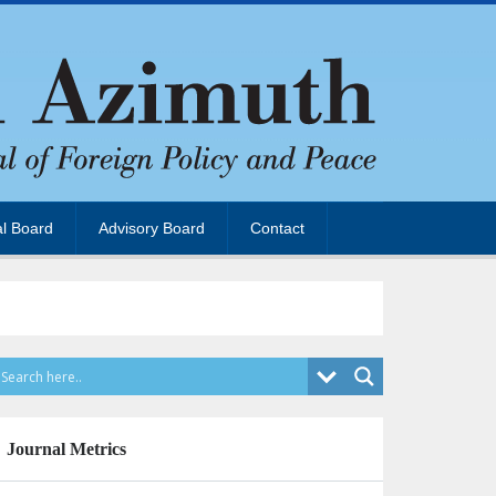
al Board
Advisory Board
Contact
Journal Metrics