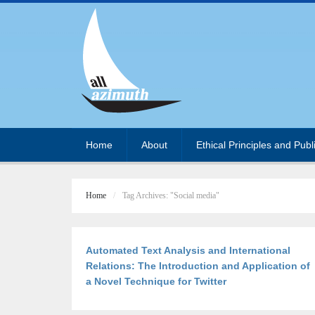
Home
About
Ethical Principles and Publ
Home
Tag Archives: "Social media"
Automated Text Analysis and International
Relations: The Introduction and Application of
a Novel Technique for Twitter