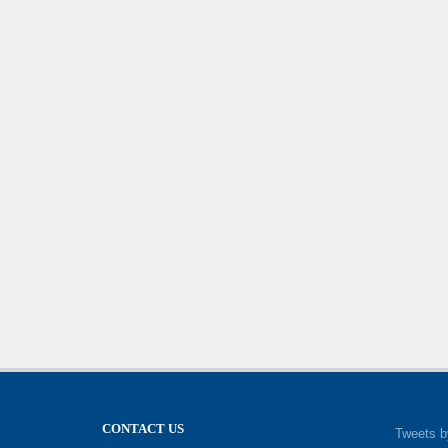
CONTACT US
Tweets b