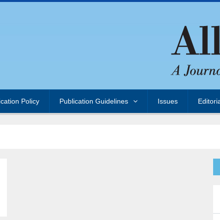
ication Policy
Publication Guidelines
Issues
Editori