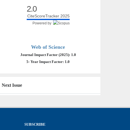
2.0
CiteScoreTracker 2025
Powered by
Web of Science
Journal Impact Factor (2025): 1.0
5- Year Impact Factor: 1.0
Next Issue
SUBSCRIBE