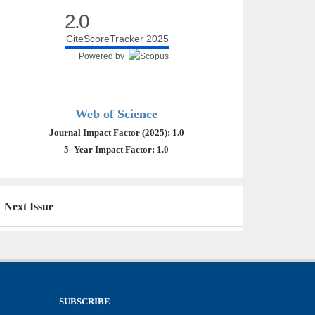
2.0
CiteScoreTracker 2025
Powered by
Web of Science
Journal Impact Factor (2025): 1.0
5- Year Impact Factor: 1.0
Next Issue
SUBSCRIBE