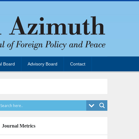
al Board
Advisory Board
Contact
Journal Metrics