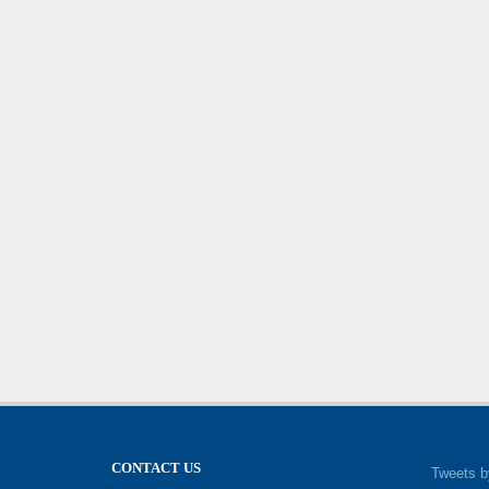
CONTACT US
Tweets b