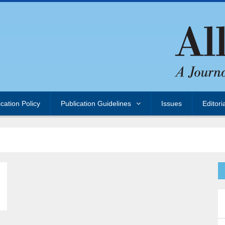
ication Policy
Publication Guidelines
Issues
Editori