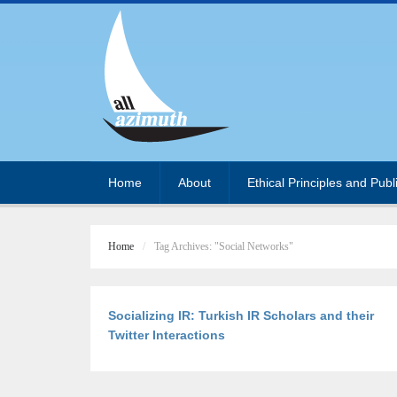
Home
About
Ethical Principles and Publ
Home
Tag Archives: "Social Networks"
Socializing IR: Turkish IR Scholars and their
Twitter Interactions