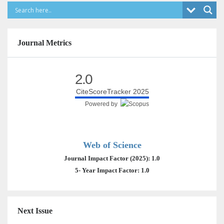
Journal Metrics
2.0
CiteScoreTracker 2025
Powered by
Web of Science
Journal Impact Factor (2025): 1.0
5- Year Impact Factor: 1.0
Next Issue