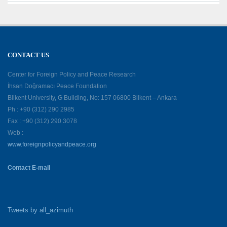
CONTACT US
Center for Foreign Policy and Peace Research
İhsan Doğramacı Peace Foundation
Bilkent University, G Building, No: 157 06800 Bilkent – Ankara
Ph : +90 (312) 290 2985
Fax : +90 (312) 290 3078
Web :
www.foreignpolicyandpeace.org
Contact E-mail
Tweets by all_azimuth