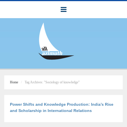
Home
Tag Archives: "Sociology of knowledge"
Power Shifts and Knowledge Production: India’s Rise
and Scholarship in International Relations