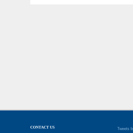
CONTACT US
Tweets b