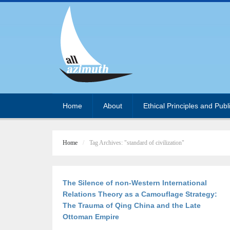
Home
About
Ethical Principles and Publ
Home
Tag Archives: "standard of civilization"
The Silence of non-Western International
Relations Theory as a Camouflage Strategy:
The Trauma of Qing China and the Late
Ottoman Empire