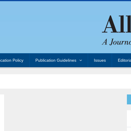
ication Policy
Publication Guidelines
Issues
Editori