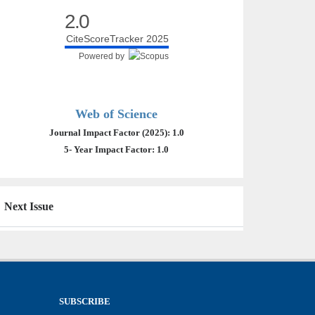
2.0
CiteScoreTracker 2025
Powered by
Web of Science
Journal Impact Factor (2025): 1.0
5- Year Impact Factor: 1.0
Next Issue
SUBSCRIBE