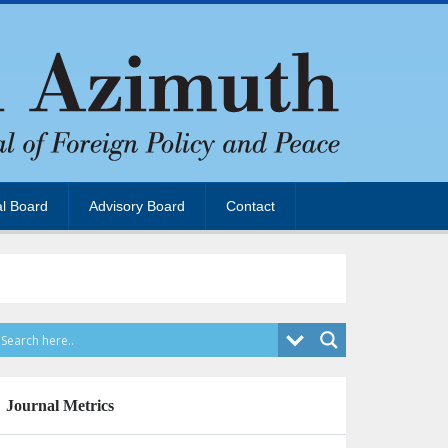
al Board
Advisory Board
Contact
Journal Metrics