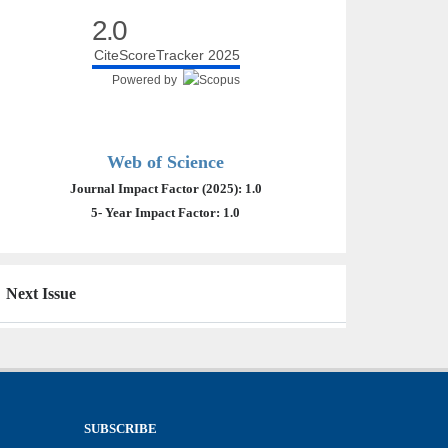
2.0
CiteScoreTracker 2025
Powered by
Web of Science
Journal Impact Factor (2025): 1.0
5- Year Impact Factor: 1.0
Next Issue
SUBSCRIBE