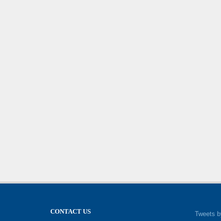
CONTACT US
Tweets b