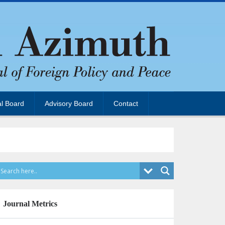
al Board
Advisory Board
Contact
Journal Metrics