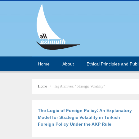
Home
About
Ethical Principles and Publ
Home
Tag Archives: "Strategic Volatility"
The Logic of Foreign Policy: An Explanatory
Model for Strategic Volatility in Turkish
Foreign Policy Under the AKP Rule