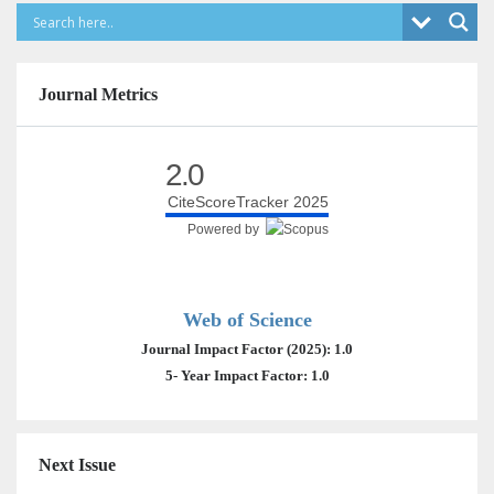
Journal Metrics
2.0
CiteScoreTracker 2025
Powered by
Web of Science
Journal Impact Factor (2025): 1.0
5- Year Impact Factor: 1.0
Next Issue