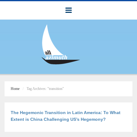
Home
Tag Archives: "transition"
The Hegemonic Transition in Latin America: To What
Extent is China Challenging US’s Hegemony?