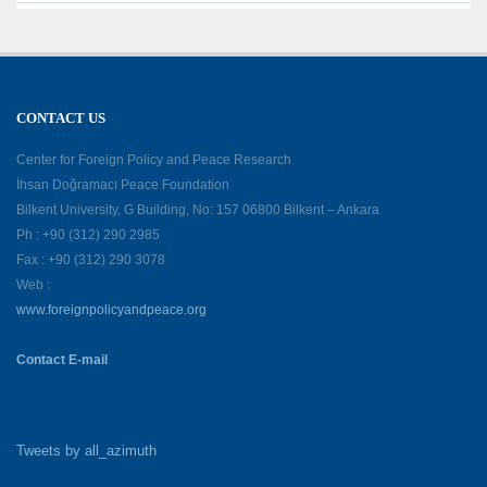
CONTACT US
Center for Foreign Policy and Peace Research
İhsan Doğramacı Peace Foundation
Bilkent University, G Building, No: 157 06800 Bilkent – Ankara
Ph : +90 (312) 290 2985
Fax : +90 (312) 290 3078
Web :
www.foreignpolicyandpeace.org
Contact E-mail
Tweets by all_azimuth