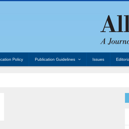
ication Policy
Publication Guidelines
Issues
Editori