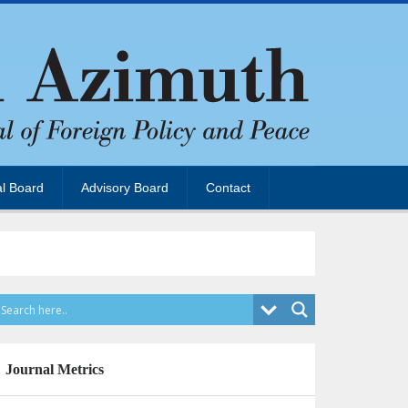
al Board
Advisory Board
Contact
Journal Metrics