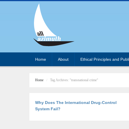
Home
About
Ethical Principles and Publ
Home
Tag Archives: "transnational crime"
Why Does The International Drug-Control
System Fail?