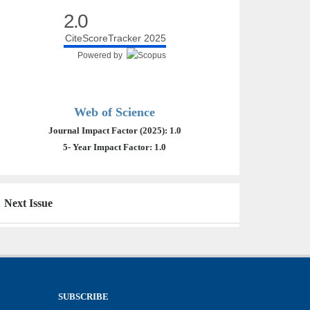
2.0
CiteScoreTracker 2025
Powered by
Web of Science
Journal Impact Factor (2025): 1.0
5- Year Impact Factor: 1.0
Next Issue
SUBSCRIBE