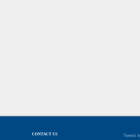
CONTACT US
Tweets b