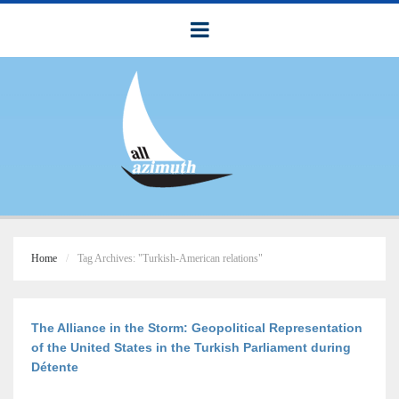
Home
Tag Archives: "Turkish-American relations"
The Alliance in the Storm: Geopolitical Representation
of the United States in the Turkish Parliament during
Détente