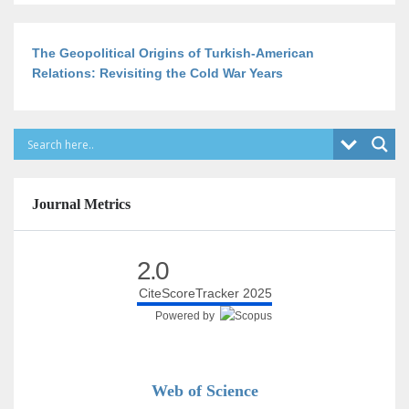
The Geopolitical Origins of Turkish-American
Relations: Revisiting the Cold War Years
Journal Metrics
2.0
CiteScoreTracker 2025
Powered by
Web of Science