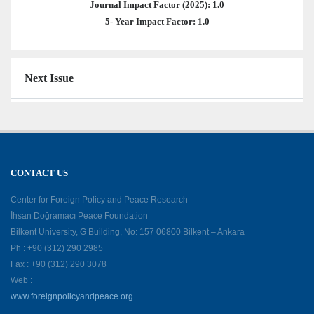
Journal Impact Factor (2025): 1.0
5- Year Impact Factor: 1.0
Next Issue
CONTACT US
Center for Foreign Policy and Peace Research
İhsan Doğramacı Peace Foundation
Bilkent University, G Building, No: 157 06800 Bilkent – Ankara
Ph : +90 (312) 290 2985
Fax : +90 (312) 290 3078
Web :
www.foreignpolicyandpeace.org