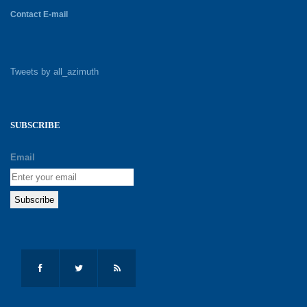
Contact E-mail
Tweets by all_azimuth
SUBSCRIBE
Email