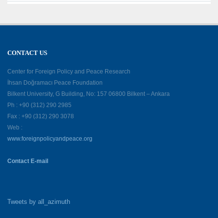
CONTACT US
Center for Foreign Policy and Peace Research
İhsan Doğramacı Peace Foundation
Bilkent University, G Building, No: 157 06800 Bilkent – Ankara
Ph : +90 (312) 290 2985
Fax : +90 (312) 290 3078
Web :
www.foreignpolicyandpeace.org
Contact E-mail
Tweets by all_azimuth