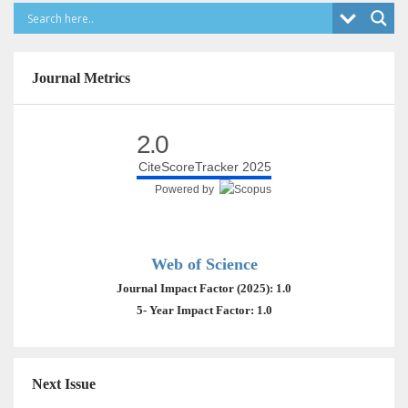
Journal Metrics
2.0
CiteScoreTracker 2025
Powered by
Web of Science
Journal Impact Factor (2025): 1.0
5- Year Impact Factor: 1.0
Next Issue