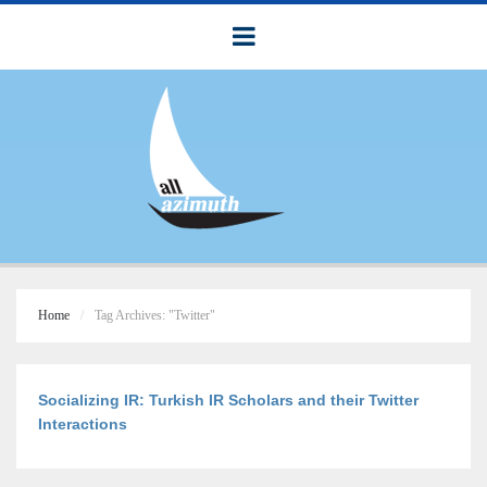
Home
Tag Archives: "Twitter"
Socializing IR: Turkish IR Scholars and their Twitter
Interactions