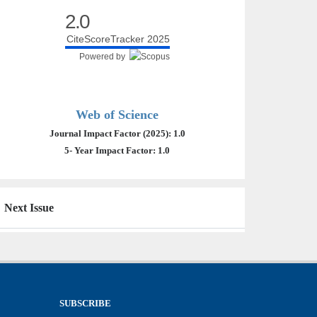
2.0
CiteScoreTracker 2025
Powered by
Web of Science
Journal Impact Factor (2025): 1.0
5- Year Impact Factor: 1.0
Next Issue
SUBSCRIBE