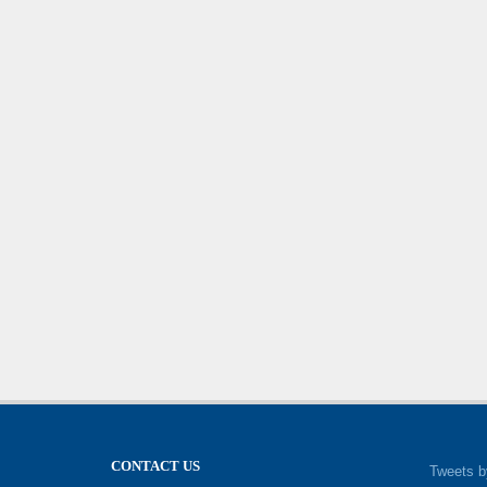
CONTACT US
Tweets b