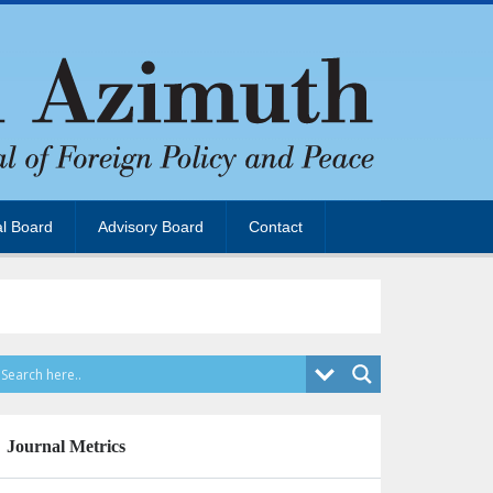
al Board
Advisory Board
Contact
Journal Metrics