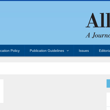
ication Policy
Publication Guidelines
Issues
Editori