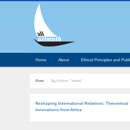
Home
About
Ethical Principles and Publ
Home
Tag Archives: "ubuntu"
Reshaping International Relations: Theoretical
Innovations from Africa